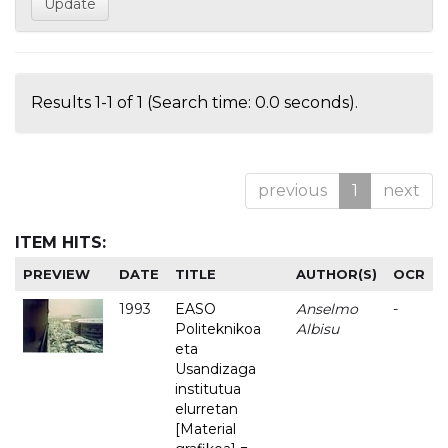
Results 1-1 of 1 (Search time: 0.0 seconds).
previous
1
next
ITEM HITS:
PREVIEW
DATE
TITLE
AUTHOR(S)
OCR
1993
EASO
Anselmo
-
Politeknikoa
Albisu
eta
Usandizaga
institutua
elurretan
[Material