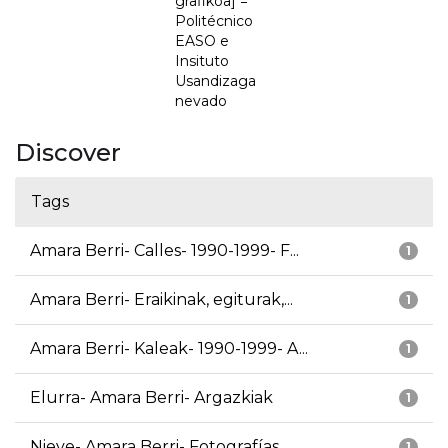
grafikoa] =
Politécnico
EASO e
Insituto
Usandizaga
nevado
Discover
Tags
Amara Berri- Calles- 1990-1999- F...
1
Amara Berri- Eraikinak, egiturak,...
1
Amara Berri- Kaleak- 1990-1999- A...
1
Elurra- Amara Berri- Argazkiak
1
Nieve- Amara Berri- Fotografías
1