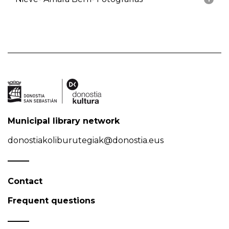
Municipal library network
donostiakoliburutegiak@donostia.eus
Contact
Frequent questions