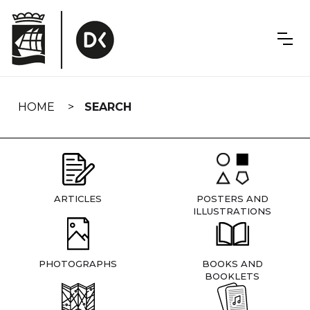
Skip
navigation
HOME
SEARCH
ARTICLES
POSTERS AND
ILLUSTRATIONS
PHOTOGRAPHS
BOOKS AND
BOOKLETS