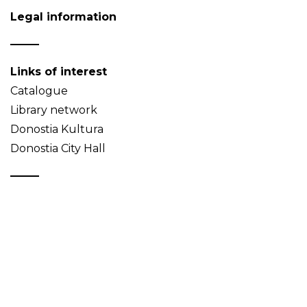
Legal information
Links of interest
Catalogue
Library network
Donostia Kultura
Donostia City Hall