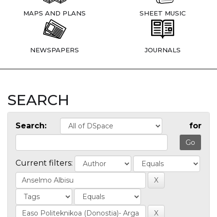
MAPS AND PLANS
SHEET MUSIC
NEWSPAPERS
JOURNALS
SEARCH
Search:
for
Current filters: