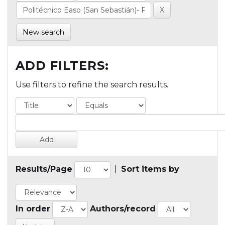
New search
ADD FILTERS:
Use filters to refine the search results.
Results/Page
|
Sort items by
In order
Authors/record