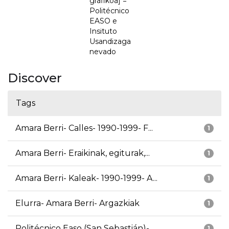
grafikoa] =
Politécnico
EASO e
Insituto
Usandizaga
nevado
Discover
Tags
Amara Berri- Calles- 1990-1999- F...
1
Amara Berri- Eraikinak, egiturak,...
1
Amara Berri- Kaleak- 1990-1999- A...
1
Elurra- Amara Berri- Argazkiak
1
Politécnico Easo (San Sebastián)-...
1