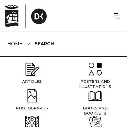
Skip
navigation
HOME
SEARCH
ARTICLES
POSTERS AND
ILLUSTRATIONS
PHOTOGRAPHS
BOOKS AND
BOOKLETS