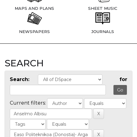
MAPS AND PLANS
SHEET MUSIC
NEWSPAPERS
JOURNALS
SEARCH
Search:
for
Current filters: