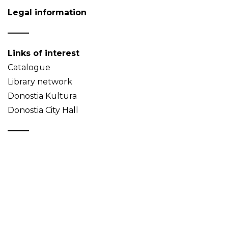
Legal information
Links of interest
Catalogue
Library network
Donostia Kultura
Donostia City Hall