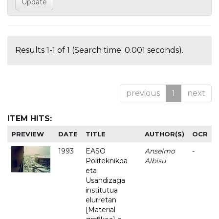
Results 1-1 of 1 (Search time: 0.001 seconds).
previous
1
next
ITEM HITS:
PREVIEW
DATE
TITLE
AUTHOR(S)
OCR
1993
EASO
Anselmo
-
Politeknikoa
Albisu
eta
Usandizaga
institutua
elurretan
[Material