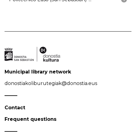
Municipal library network
donostiakoliburutegiak@donostia.eus
Contact
Frequent questions