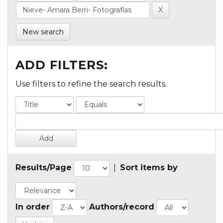
New search
ADD FILTERS:
Use filters to refine the search results.
Results/Page
|
Sort items by
In order
Authors/record