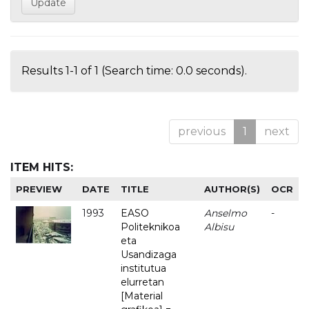
Results 1-1 of 1 (Search time: 0.0 seconds).
previous
1
next
ITEM HITS:
PREVIEW
DATE
TITLE
AUTHOR(S)
OCR
1993
EASO
Anselmo
-
Politeknikoa
Albisu
eta
Usandizaga
institutua
elurretan
[Material