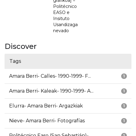
grafikoa] =
Politécnico
EASO e
Insituto
Usandizaga
nevado
Discover
Tags
Amara Berri- Calles- 1990-1999- F...
1
Amara Berri- Kaleak- 1990-1999- A...
1
Elurra- Amara Berri- Argazkiak
1
Nieve- Amara Berri- Fotografías
1
Politécnico Easo (San Sebastián)-...
1