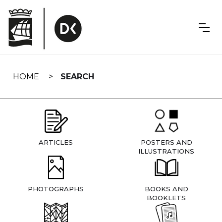
Skip
navigation
HOME
SEARCH
ARTICLES
POSTERS AND
ILLUSTRATIONS
PHOTOGRAPHS
BOOKS AND
BOOKLETS