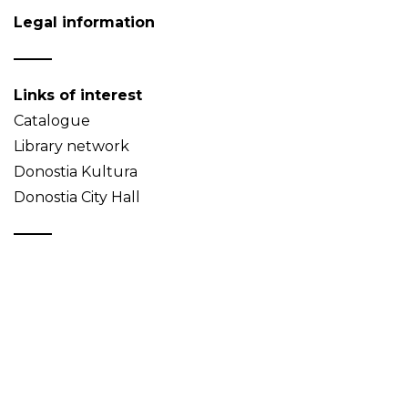
Legal information
Links of interest
Catalogue
Library network
Donostia Kultura
Donostia City Hall