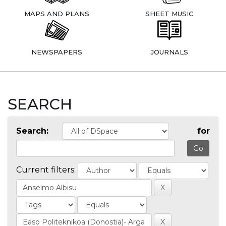
MAPS AND PLANS
SHEET MUSIC
NEWSPAPERS
JOURNALS
SEARCH
Search:
for
Current filters: