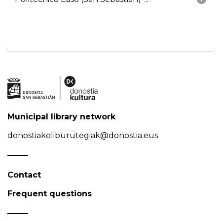
Municipal library network
donostiakoliburutegiak@donostia.eus
Contact
Frequent questions