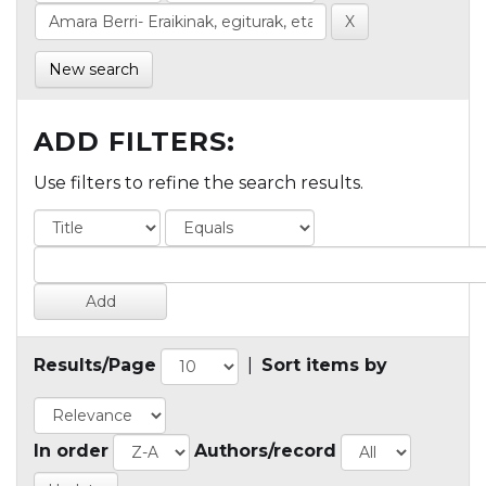
New search
ADD FILTERS:
Use filters to refine the search results.
Results/Page
|
Sort items by
In order
Authors/record