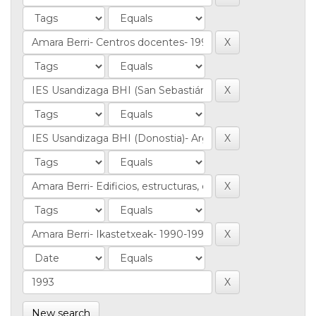
New search