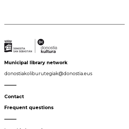
Municipal library network
donostiakoliburutegiak@donostia.eus
Contact
Frequent questions