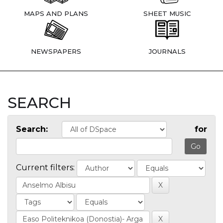
MAPS AND PLANS
SHEET MUSIC
NEWSPAPERS
JOURNALS
SEARCH
Search:
for
Current filters: