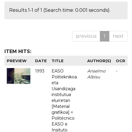
Results 1-1 of 1 (Search time: 0.001 seconds).
previous
1
next
ITEM HITS:
PREVIEW
DATE
TITLE
AUTHOR(S)
OCR
1993
EASO
Anselmo
-
Politeknikoa
Albisu
eta
Usandizaga
institutua
elurretan
[Material
grafikoa] =
Politécnico
EASO e
Insituto