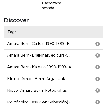
Usandizaga
nevado
Discover
Tags
Amara Berri- Calles- 1990-1999- F...
1
Amara Berri- Eraikinak, egiturak,...
1
Amara Berri- Kaleak- 1990-1999- A...
1
Elurra- Amara Berri- Argazkiak
1
Nieve- Amara Berri- Fotografías
1
Politécnico Easo (San Sebastián)-...
1