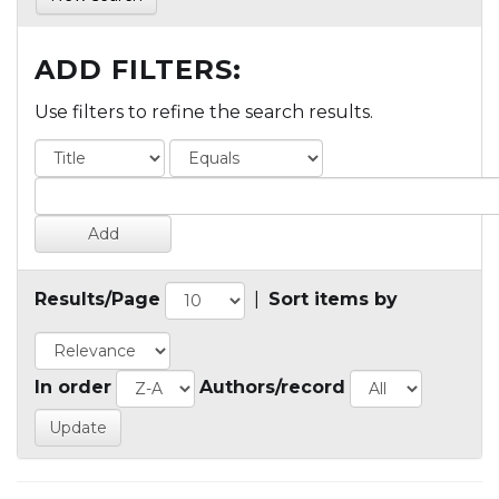
ADD FILTERS:
Use filters to refine the search results.
Results/Page
|
Sort items by
In order
Authors/record