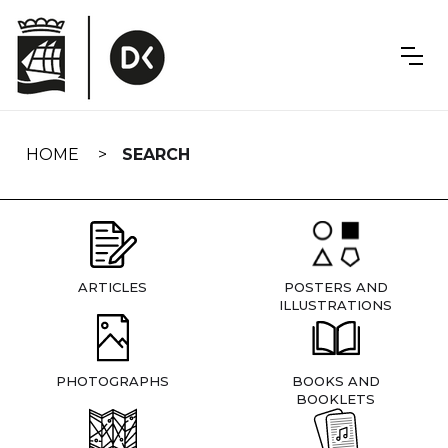
Skip
navigation
HOME
SEARCH
ARTICLES
POSTERS AND
ILLUSTRATIONS
PHOTOGRAPHS
BOOKS AND
BOOKLETS