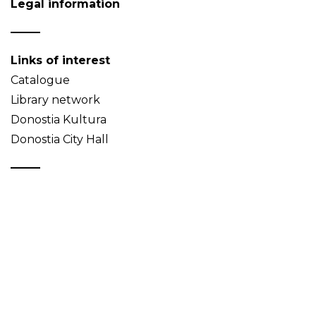
Legal information
Links of interest
Catalogue
Library network
Donostia Kultura
Donostia City Hall