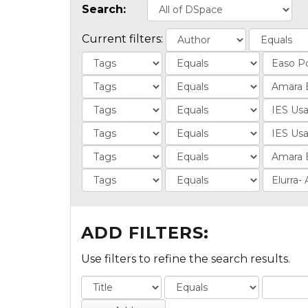
Search:
Current filters:
ADD FILTERS:
Use filters to refine the search results.