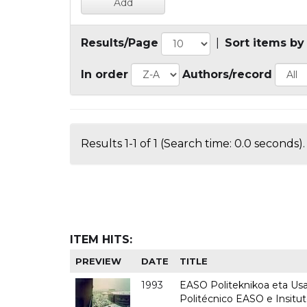
Results/Page
|
Sort items by
In order
Authors/record
Results 1-1 of 1 (Search time: 0.0 seconds).
ITEM HITS:
PREVIEW
DATE
TITLE
1993
EASO Politeknikoa eta Usan
Politécnico EASO e Insit