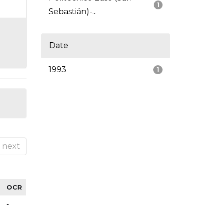
1
Sebastián)-...
Date
1993
1
next
OCR
-