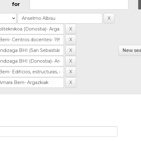
for
New sea