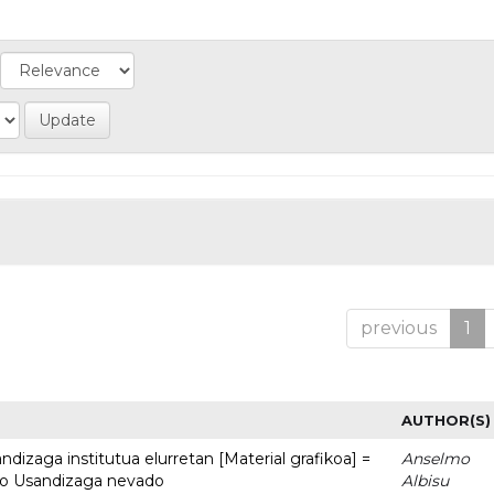
previous
1
AUTHOR(S)
dizaga institutua elurretan [Material grafikoa] =
Anselmo
uto Usandizaga nevado
Albisu