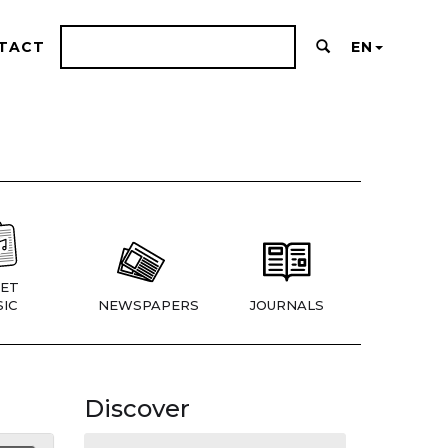
TACT
EN
ET
IC
NEWSPAPERS
JOURNALS
Discover