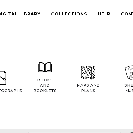
DIGITAL LIBRARY
COLLECTIONS
HELP
CON
BOOKS
AND
MAPS AND
SHE
TOGRAPHS
BOOKLETS
PLANS
MUS