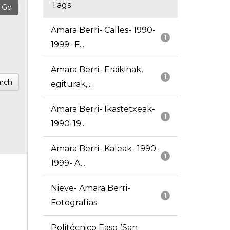
Tags
Amara Berri- Calles- 1990-
1
1999- F...
Amara Berri- Eraikinak,
1
rch
egiturak,...
Amara Berri- Ikastetxeak-
1
1990-19...
Amara Berri- Kaleak- 1990-
1
1999- A...
Nieve- Amara Berri-
1
Fotografías
Politécnico Easo (San