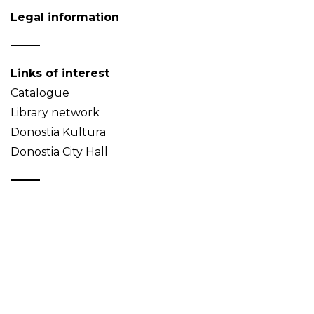
Legal information
Links of interest
Catalogue
Library network
Donostia Kultura
Donostia City Hall