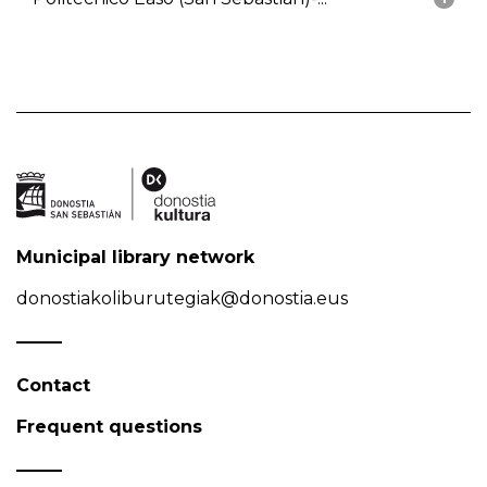
Municipal library network
donostiakoliburutegiak@donostia.eus
Contact
Frequent questions