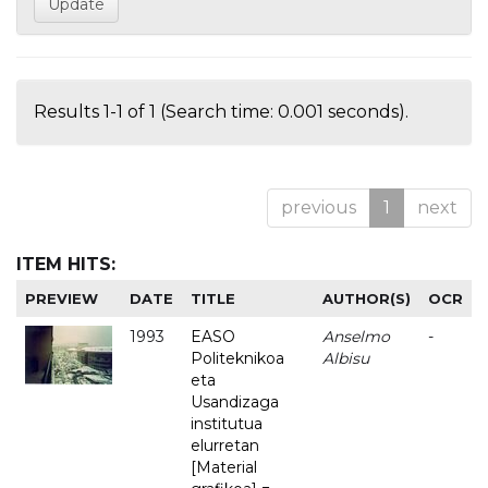
Results 1-1 of 1 (Search time: 0.001 seconds).
previous
1
next
ITEM HITS:
PREVIEW
DATE
TITLE
AUTHOR(S)
OCR
1993
EASO
Anselmo
-
Politeknikoa
Albisu
eta
Usandizaga
institutua
elurretan
[Material