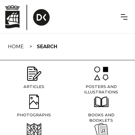
Skip
navigation
HOME
SEARCH
ARTICLES
POSTERS AND
ILLUSTRATIONS
PHOTOGRAPHS
BOOKS AND
BOOKLETS