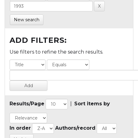
New search
ADD FILTERS:
Use filters to refine the search results.
Results/Page
|
Sort items by
In order
Authors/record