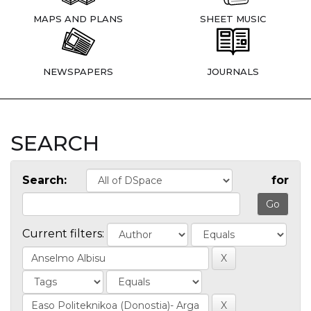
MAPS AND PLANS
SHEET MUSIC
NEWSPAPERS
JOURNALS
SEARCH
Search:
for
Current filters: