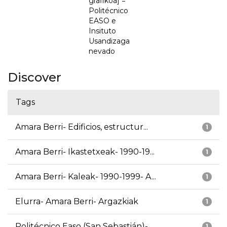
grafikoa] =
Politécnico
EASO e
Insituto
Usandizaga
nevado
Discover
Tags
Amara Berri- Edificios, estructur...
1
Amara Berri- Ikastetxeak- 1990-19...
1
Amara Berri- Kaleak- 1990-1999- A...
1
Elurra- Amara Berri- Argazkiak
1
Politécnico Easo (San Sebastián)-...
1