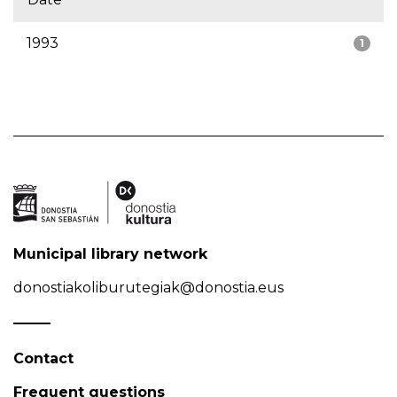
1993
1
Municipal library network
donostiakoliburutegiak@donostia.eus
Contact
Frequent questions