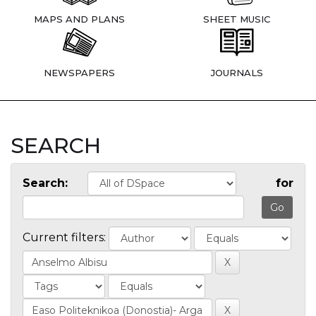
MAPS AND PLANS
SHEET MUSIC
NEWSPAPERS
JOURNALS
SEARCH
Search:
for
Current filters: