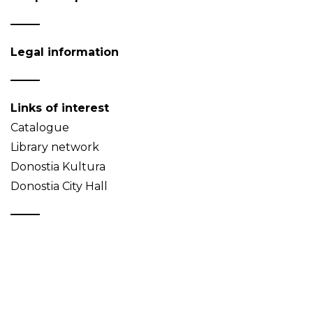
Legal information
Links of interest
Catalogue
Library network
Donostia Kultura
Donostia City Hall