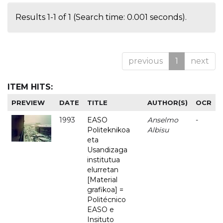
Results 1-1 of 1 (Search time: 0.001 seconds).
previous
1
next
ITEM HITS:
PREVIEW
DATE
TITLE
AUTHOR(S)
OCR
1993
EASO
Anselmo
-
Politeknikoa
Albisu
eta
Usandizaga
institutua
elurretan
[Material
grafikoa] =
Politécnico
EASO e
Insituto