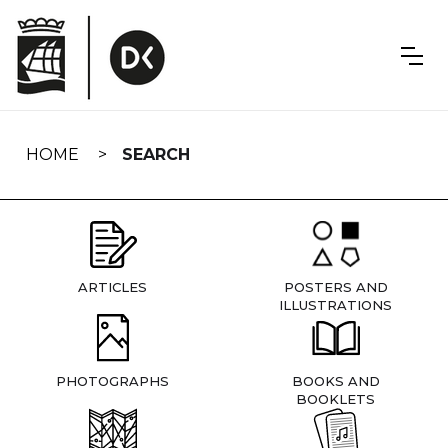
Skip
navigation
HOME
SEARCH
ARTICLES
POSTERS AND
ILLUSTRATIONS
PHOTOGRAPHS
BOOKS AND
BOOKLETS