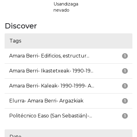
Usandizaga
nevado
Discover
Tags
Amara Berri- Edificios, estructur...
1
Amara Berri- Ikastetxeak- 1990-19...
1
Amara Berri- Kaleak- 1990-1999- A...
1
Elurra- Amara Berri- Argazkiak
1
Politécnico Easo (San Sebastián)-...
1
Date