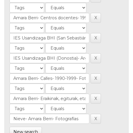
New search