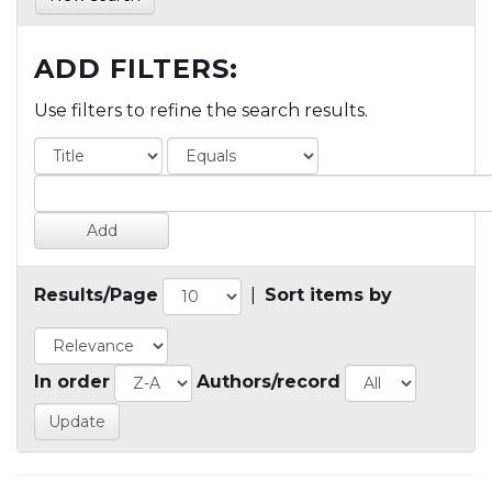
ADD FILTERS:
Use filters to refine the search results.
Results/Page
|
Sort items by
In order
Authors/record