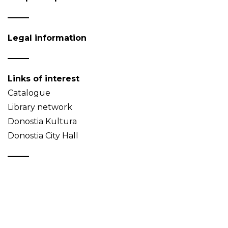
Legal information
Links of interest
Catalogue
Library network
Donostia Kultura
Donostia City Hall