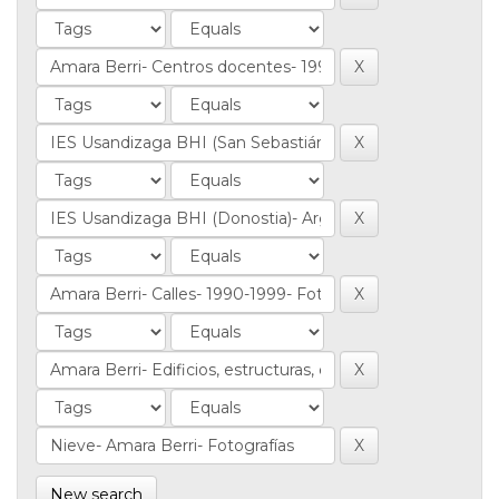
New search