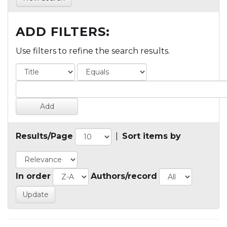
ADD FILTERS:
Use filters to refine the search results.
Results/Page
|
Sort items by
In order
Authors/record