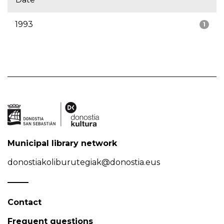
1993
1
Municipal library network
donostiakoliburutegiak@donostia.eus
Contact
Frequent questions