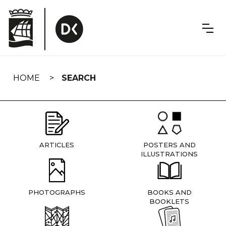
Skip
navigation
HOME
SEARCH
ARTICLES
POSTERS AND
ILLUSTRATIONS
PHOTOGRAPHS
BOOKS AND
BOOKLETS