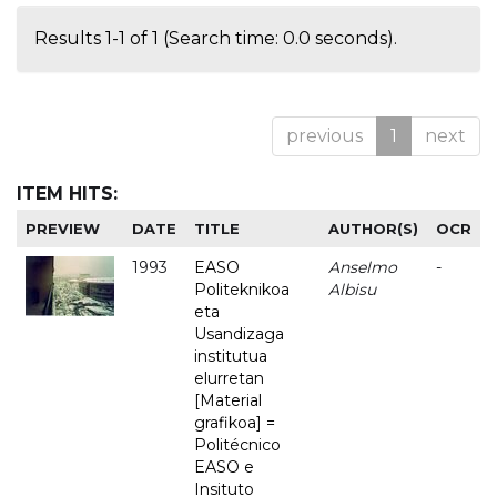
Results 1-1 of 1 (Search time: 0.0 seconds).
previous
1
next
ITEM HITS:
PREVIEW
DATE
TITLE
AUTHOR(S)
OCR
1993
EASO
Anselmo
-
Politeknikoa
Albisu
eta
Usandizaga
institutua
elurretan
[Material
grafikoa] =
Politécnico
EASO e
Insituto