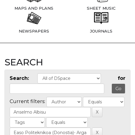
MAPS AND PLANS
SHEET MUSIC
NEWSPAPERS
JOURNALS
SEARCH
Search:
for
Current filters: