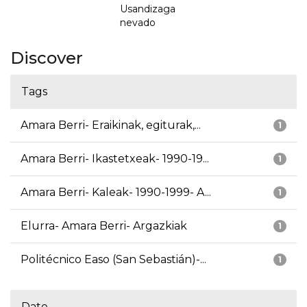
Usandizaga
nevado
Discover
Tags
Amara Berri- Eraikinak, egiturak,...
1
Amara Berri- Ikastetxeak- 1990-19...
1
Amara Berri- Kaleak- 1990-1999- A...
1
Elurra- Amara Berri- Argazkiak
1
Politécnico Easo (San Sebastián)-...
1
Date