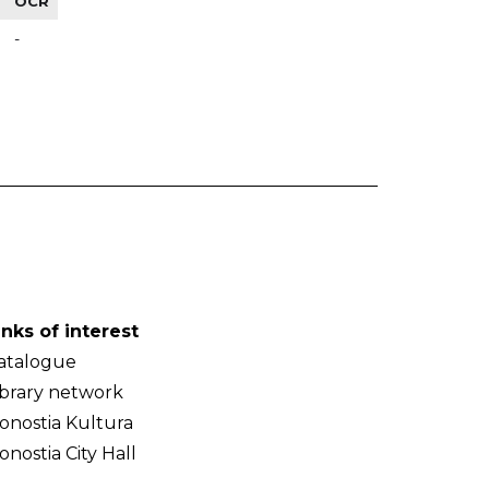
OCR
-
inks of interest
atalogue
ibrary network
onostia Kultura
onostia City Hall