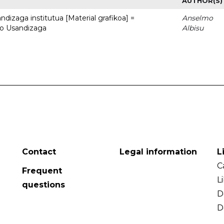
AUTHOR(S)
dizaga institutua [Material grafikoa] =
Anselmo
to Usandizaga
Albisu
Contact
Legal information
L
C
Frequent
L
questions
D
D