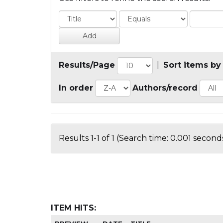
Results/Page
|
Sort items by
In order
Authors/record
Results 1-1 of 1 (Search time: 0.001 seconds
ITEM HITS: