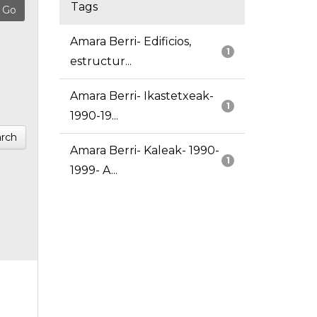
Tags
Amara Berri- Edificios,
1
estructur...
Amara Berri- Ikastetxeak-
1
1990-19...
rch
Amara Berri- Kaleak- 1990-
1
1999- A...