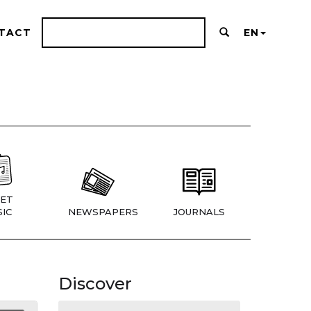
TACT
EN
ET
IC
NEWSPAPERS
JOURNALS
Discover