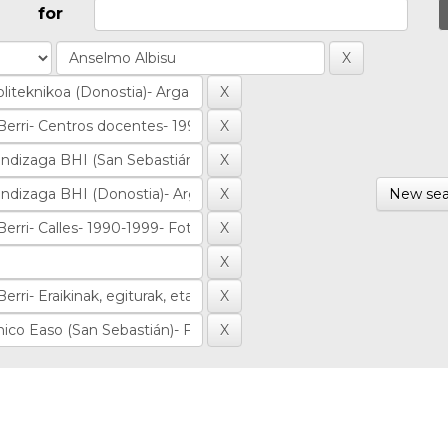
for
New sea