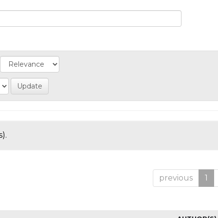
).
previous
1