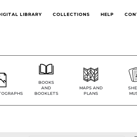
DIGITAL LIBRARY
COLLECTIONS
HELP
CON
BOOKS
AND
MAPS AND
SHE
TOGRAPHS
BOOKLETS
PLANS
MUS