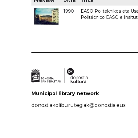
PREVIEW
DATE
TITLE
1990
EASO Politeknikoa eta Usan
Politécnico EASO e Insitu
Municipal library network
donostiakoliburutegiak@donostia.eus