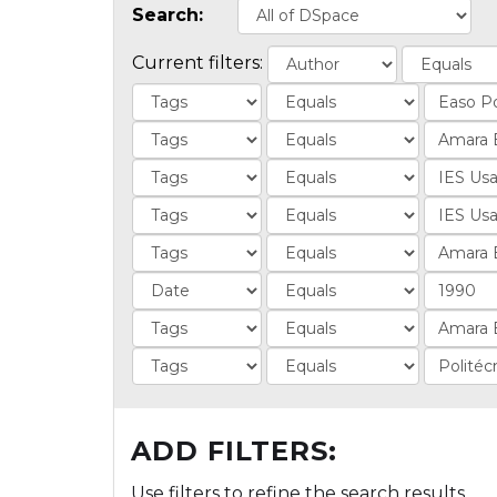
Search:
Current filters:
ADD FILTERS:
Use filters to refine the search results.