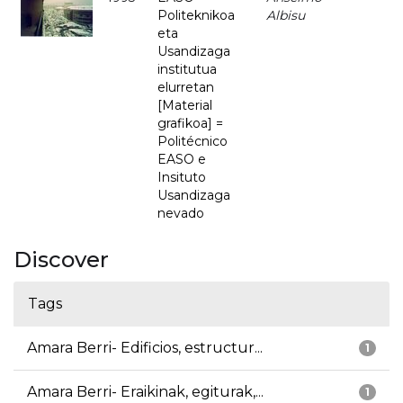
Politeknikoa
Albisu
eta
Usandizaga
institutua
elurretan
[Material
grafikoa] =
Politécnico
EASO e
Insituto
Usandizaga
nevado
Discover
Tags
Amara Berri- Edificios, estructur...
1
Amara Berri- Eraikinak, egiturak,...
1