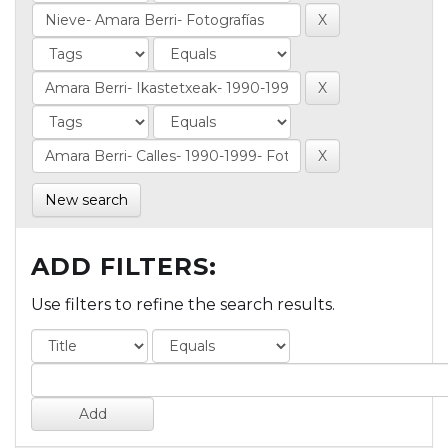
New search
ADD FILTERS:
Use filters to refine the search results.