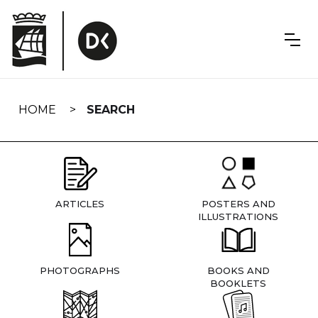
Skip
navigation
HOME
SEARCH
ARTICLES
POSTERS AND
ILLUSTRATIONS
PHOTOGRAPHS
BOOKS AND
BOOKLETS