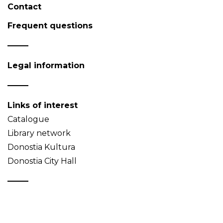
Contact
Frequent questions
Legal information
Links of interest
Catalogue
Library network
Donostia Kultura
Donostia City Hall