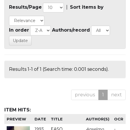
Results/Page
|
Sort items by
In order
Authors/record
Results 1-1 of 1 (Search time: 0.001 seconds).
previous
1
next
ITEM HITS:
PREVIEW
DATE
TITLE
AUTHOR(S)
OCR
1993
EASO
Anselmo
-