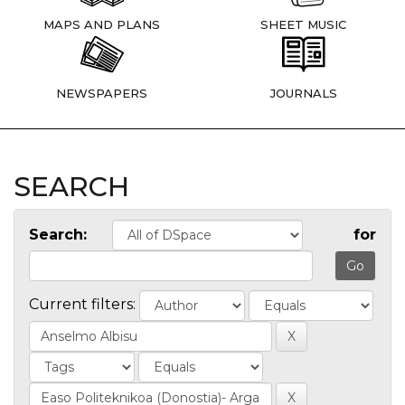
MAPS AND PLANS
SHEET MUSIC
NEWSPAPERS
JOURNALS
SEARCH
Search:
for
Current filters: