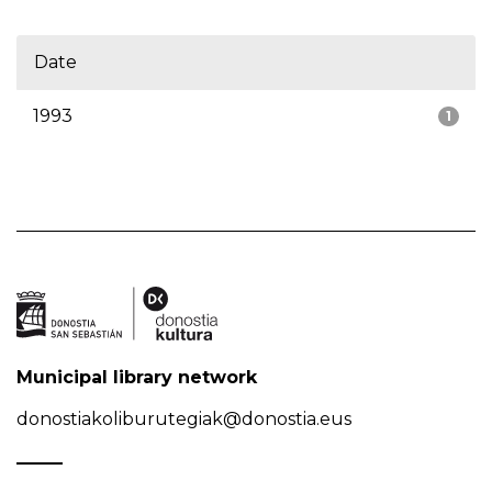
Date
1993
1
Municipal library network
donostiakoliburutegiak@donostia.eus