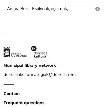
Amara Berri- Eraikinak, egiturak,...
1
Municipal library network
donostiakoliburutegiak@donostia.eus
Contact
Frequent questions