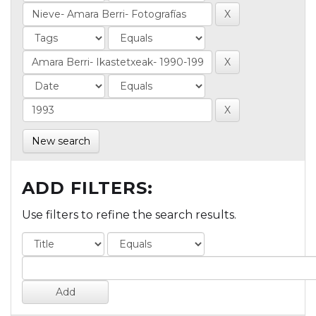
New search
ADD FILTERS:
Use filters to refine the search results.