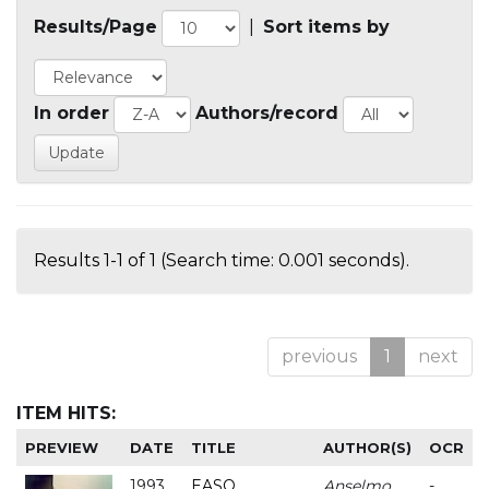
Results/Page
|
Sort items by
In order
Authors/record
Results 1-1 of 1 (Search time: 0.001 seconds).
previous
1
next
ITEM HITS:
PREVIEW
DATE
TITLE
AUTHOR(S)
OCR
1993
EASO
Anselmo
-