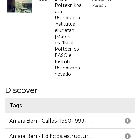
Politeknikoa
Albisu
eta
Usandizaga
institutua
elurretan
[Material
grafikoa] =
Politécnico
EASO e
Insituto
Usandizaga
nevado
Discover
Tags
Amara Berri- Calles- 1990-1999- F...
1
Amara Berri- Edificios, estructur...
1