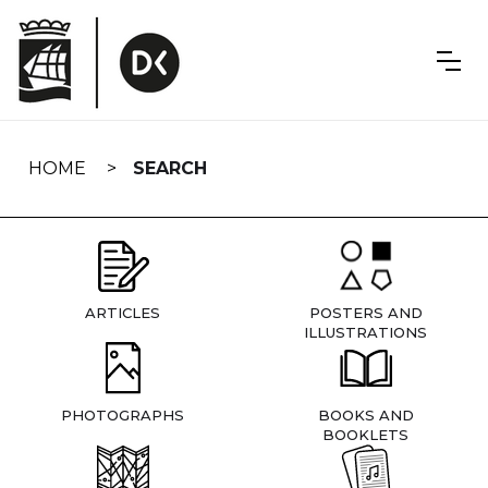
Skip
navigation
HOME
SEARCH
ARTICLES
POSTERS AND
ILLUSTRATIONS
PHOTOGRAPHS
BOOKS AND
BOOKLETS