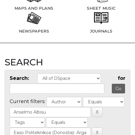
MAPS AND PLANS
SHEET MUSIC
NEWSPAPERS
JOURNALS
SEARCH
Search:
for
Current filters: