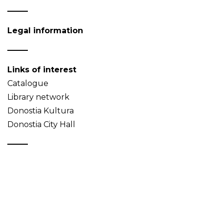
Legal information
Links of interest
Catalogue
Library network
Donostia Kultura
Donostia City Hall