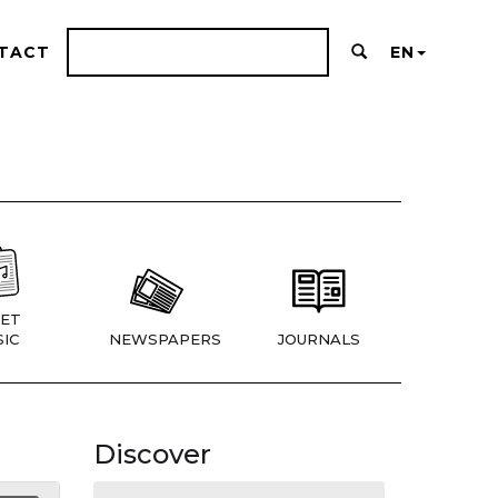
TACT
EN
ET
IC
NEWSPAPERS
JOURNALS
Discover