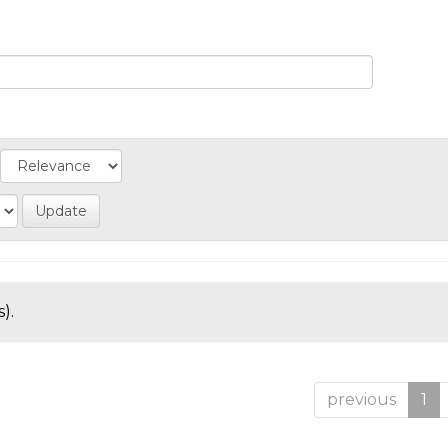
).
previous
1