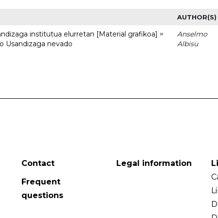
AUTHOR(S)
dizaga institutua elurretan [Material grafikoa] =
Anselmo
uto Usandizaga nevado
Albisu
Contact
Legal information
L
C
Frequent
L
questions
D
D