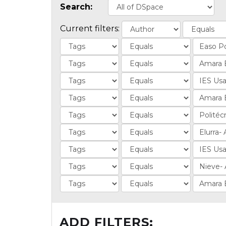
Search:
Current filters:
ADD FILTERS: