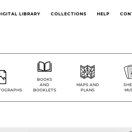
DIGITAL LIBRARY
COLLECTIONS
HELP
CON
BOOKS
AND
MAPS AND
SHE
TOGRAPHS
BOOKLETS
PLANS
MUS