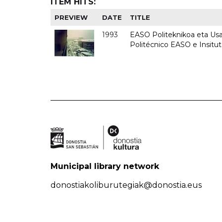
ITEM HITS:
PREVIEW
DATE
TITLE
1993
EASO Politeknikoa eta Usan
Politécnico EASO e Insit
Municipal library network
donostiakoliburutegiak@donostia.eus