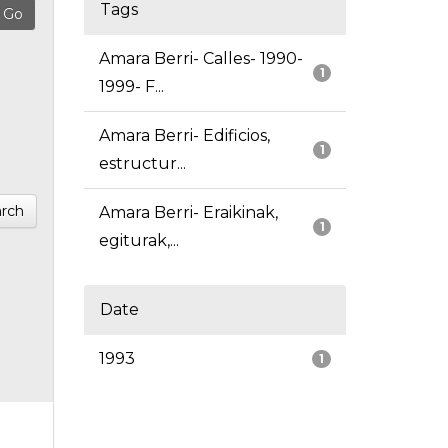
Tags
Amara Berri- Calles- 1990-
1
1999- F...
Amara Berri- Edificios,
1
estructur...
rch
Amara Berri- Eraikinak,
1
egiturak,...
Date
1993
1