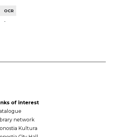
OCR
-
inks of interest
atalogue
ibrary network
onostia Kultura
onostia City Hall