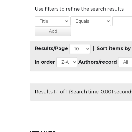
Use filters to refine the search results.
Results/Page
|
Sort items by
In order
Authors/record
Results 1-1 of 1 (Search time: 0.001 seconds