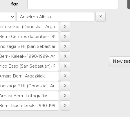
for
New sea