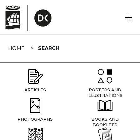
Skip
navigation
HOME
SEARCH
ARTICLES
POSTERS AND
ILLUSTRATIONS
PHOTOGRAPHS
BOOKS AND
BOOKLETS