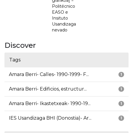
grafikoa] =
Politécnico
EASO e
Insituto
Usandizaga
nevado
Discover
Tags
Amara Berri- Calles- 1990-1999- F...
1
Amara Berri- Edificios, estructur...
1
Amara Berri- Ikastetxeak- 1990-19...
1
IES Usandizaga BHI (Donostia)- Ar...
1