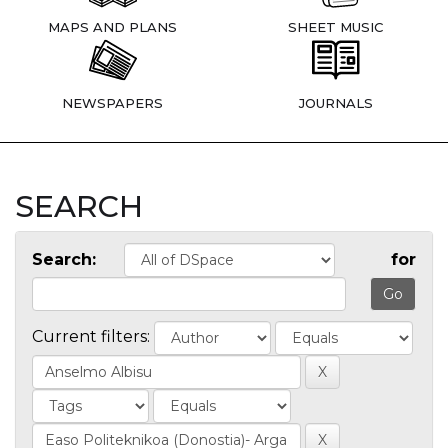
MAPS AND PLANS
SHEET MUSIC
NEWSPAPERS
JOURNALS
SEARCH
Search:
for
Current filters: