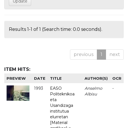
Results 1-1 of 1 (Search time: 0.0 seconds).
previous
1
next
ITEM HITS:
PREVIEW
DATE
TITLE
AUTHOR(S)
OCR
1993
EASO
Anselmo
-
Politeknikoa
Albisu
eta
Usandizaga
institutua
elurretan
[Material