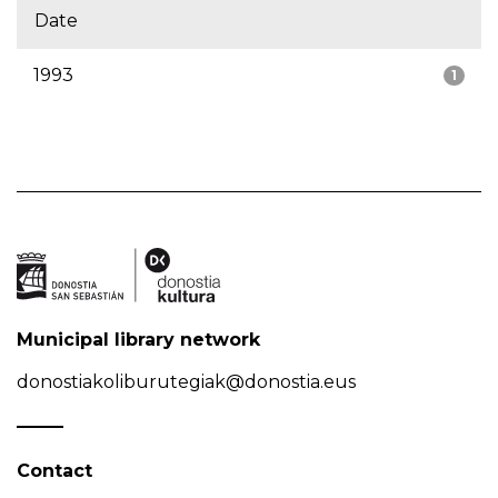
Date
1993
1
Municipal library network
donostiakoliburutegiak@donostia.eus
Contact