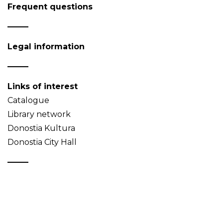
Frequent questions
Legal information
Links of interest
Catalogue
Library network
Donostia Kultura
Donostia City Hall