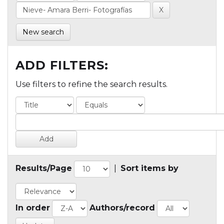
New search
ADD FILTERS:
Use filters to refine the search results.
Results/Page
|
Sort items by
In order
Authors/record