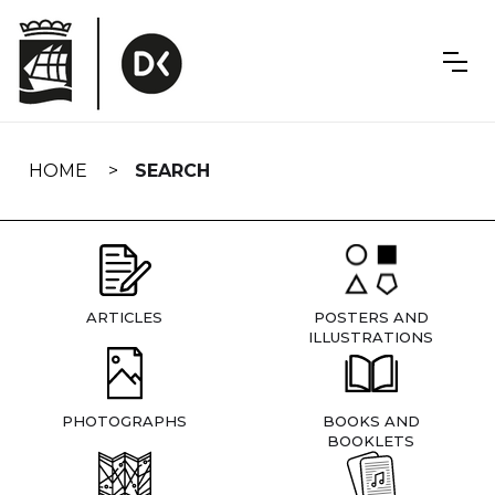
Skip
navigation
HOME
SEARCH
ARTICLES
POSTERS AND
ILLUSTRATIONS
PHOTOGRAPHS
BOOKS AND
BOOKLETS