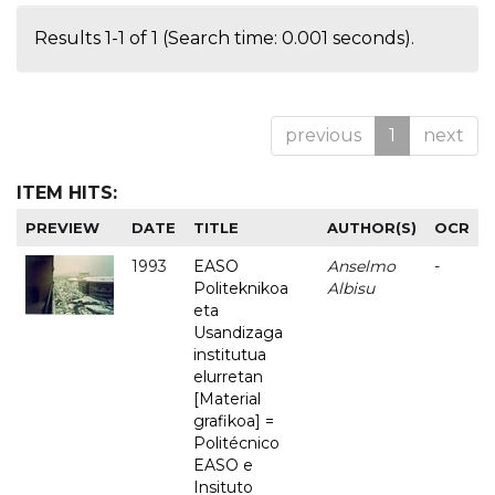
Results 1-1 of 1 (Search time: 0.001 seconds).
previous
1
next
ITEM HITS:
PREVIEW
DATE
TITLE
AUTHOR(S)
OCR
1993
EASO
Anselmo
-
Politeknikoa
Albisu
eta
Usandizaga
institutua
elurretan
[Material
grafikoa] =
Politécnico
EASO e
Insituto