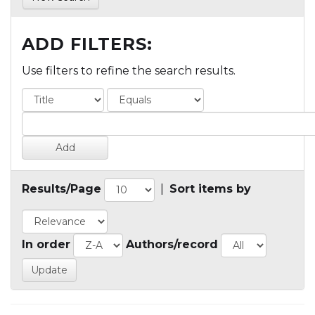
ADD FILTERS:
Use filters to refine the search results.
Results/Page
|
Sort items by
In order
Authors/record