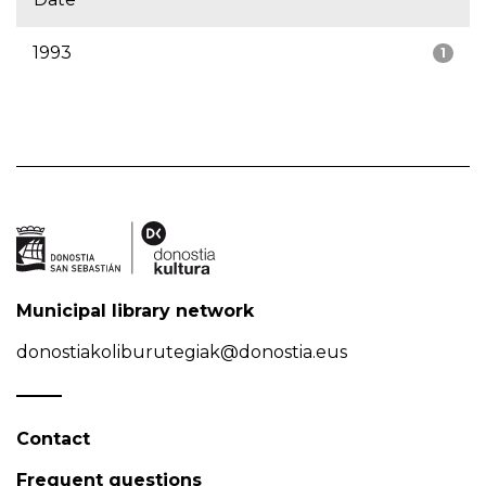
1993
1
Municipal library network
donostiakoliburutegiak@donostia.eus
Contact
Frequent questions