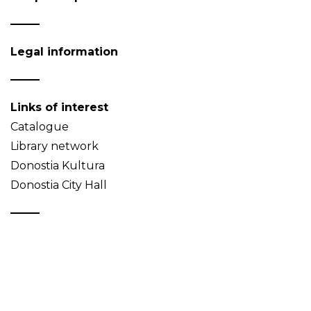
Legal information
Links of interest
Catalogue
Library network
Donostia Kultura
Donostia City Hall