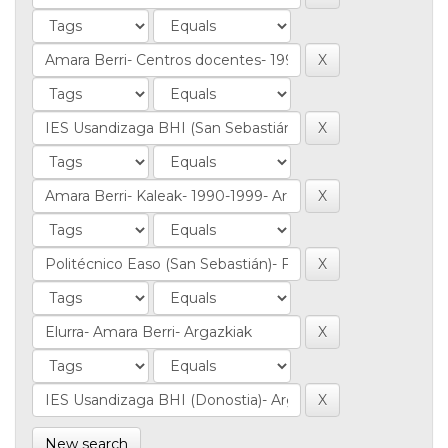
New search