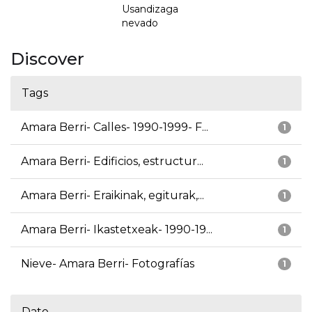
Usandizaga
nevado
Discover
Tags
Amara Berri- Calles- 1990-1999- F...
1
Amara Berri- Edificios, estructur...
1
Amara Berri- Eraikinak, egiturak,...
1
Amara Berri- Ikastetxeak- 1990-19...
1
Nieve- Amara Berri- Fotografías
1
Date