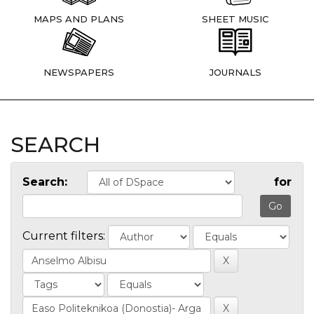
MAPS AND PLANS
SHEET MUSIC
NEWSPAPERS
JOURNALS
SEARCH
Search:
for
Current filters: