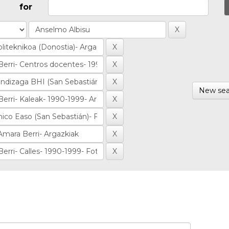
for
New sea