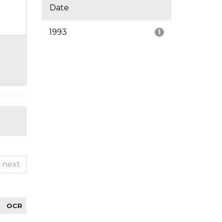
Date
1993
1
next
OCR