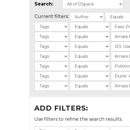
Search:
Current filters:
ADD FILTERS:
Use filters to refine the search results.