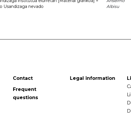
dizaga institutua elurretan [Material grafikoa] =
Anselmo
uto Usandizaga nevado
Albisu
Contact
Legal information
L
C
Frequent
L
questions
D
D