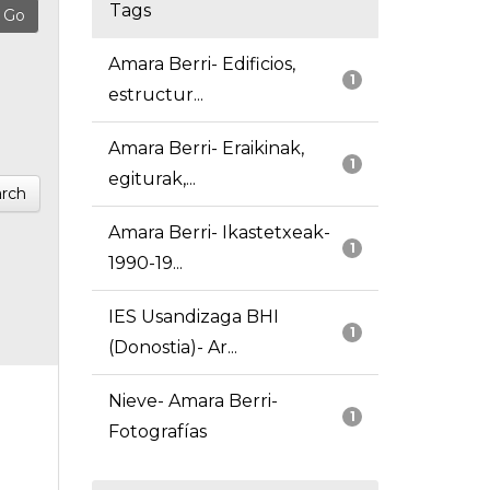
Tags
Amara Berri- Edificios,
1
estructur...
Amara Berri- Eraikinak,
1
egiturak,...
rch
Amara Berri- Ikastetxeak-
1
1990-19...
IES Usandizaga BHI
1
(Donostia)- Ar...
Nieve- Amara Berri-
1
Fotografías