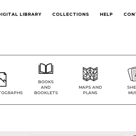
DIGITAL LIBRARY
COLLECTIONS
HELP
CON
BOOKS
AND
MAPS AND
SHE
TOGRAPHS
BOOKLETS
PLANS
MUS