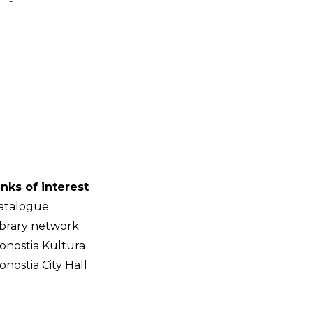
-
inks of interest
atalogue
ibrary network
onostia Kultura
onostia City Hall