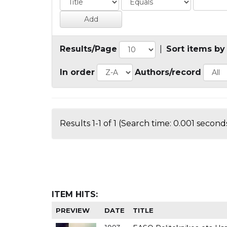
Results/Page
|
Sort items by
In order
Authors/record
Results 1-1 of 1 (Search time: 0.001 seconds
ITEM HITS:
PREVIEW
DATE
TITLE