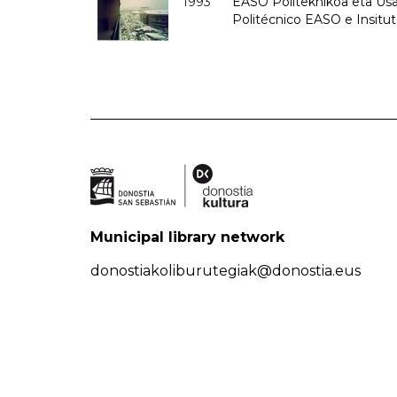
1993
EASO Politeknikoa eta Usan
Politécnico EASO e Insit
Municipal library network
donostiakoliburutegiak@donostia.eus