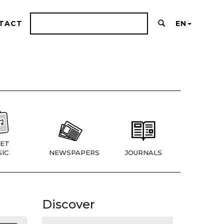
TACT
EN
ET
IC
NEWSPAPERS
JOURNALS
Discover