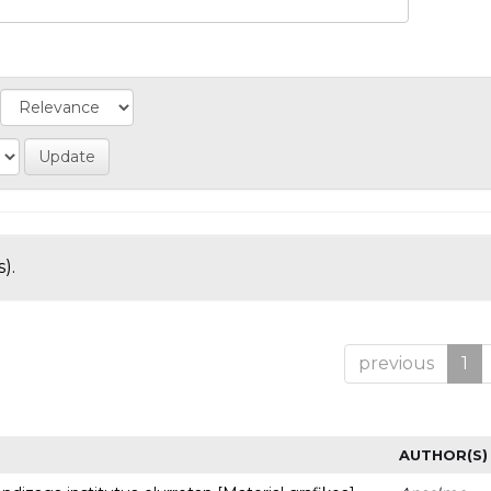
).
previous
1
AUTHOR(S)