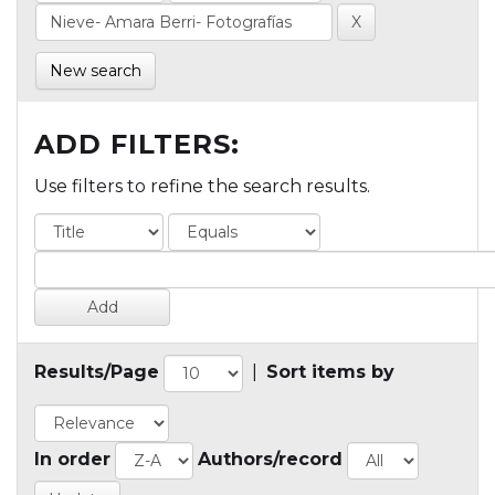
New search
ADD FILTERS:
Use filters to refine the search results.
Results/Page
|
Sort items by
In order
Authors/record