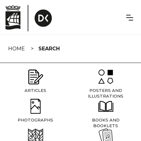
Skip
navigation
HOME
SEARCH
ARTICLES
POSTERS AND
ILLUSTRATIONS
PHOTOGRAPHS
BOOKS AND
BOOKLETS