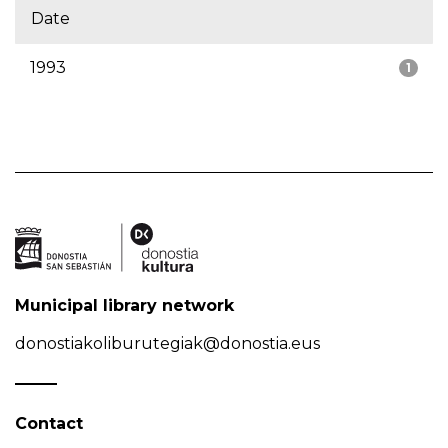
Date
1993
1
Municipal library network
donostiakoliburutegiak@donostia.eus
Contact