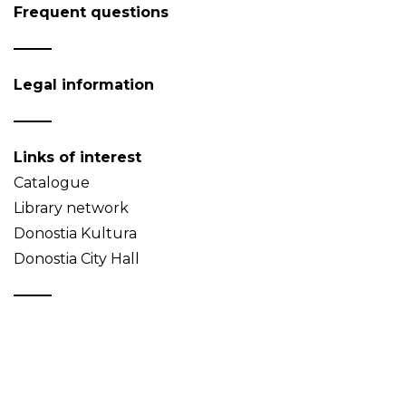
Frequent questions
Legal information
Links of interest
Catalogue
Library network
Donostia Kultura
Donostia City Hall