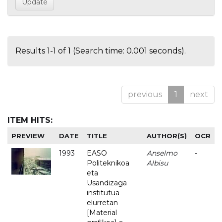
Results 1-1 of 1 (Search time: 0.001 seconds).
previous
1
next
ITEM HITS:
PREVIEW
DATE
TITLE
AUTHOR(S)
OCR
1993
EASO
Anselmo
-
Politeknikoa
Albisu
eta
Usandizaga
institutua
elurretan
[Material