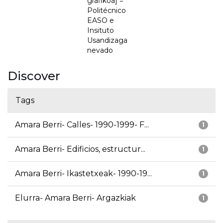
grafikoa] =
Politécnico
EASO e
Insituto
Usandizaga
nevado
Discover
Tags
Amara Berri- Calles- 1990-1999- F...
1
Amara Berri- Edificios, estructur...
1
Amara Berri- Ikastetxeak- 1990-19...
1
Elurra- Amara Berri- Argazkiak
1