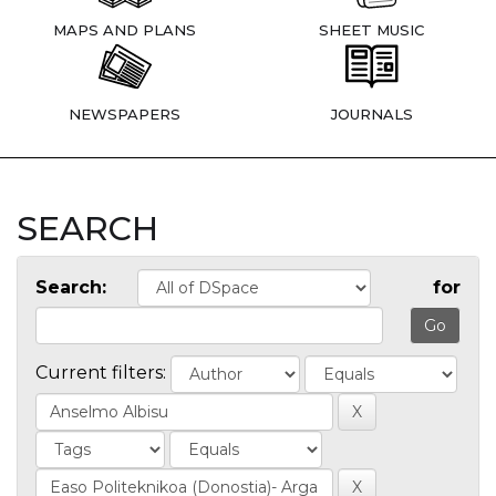
MAPS AND PLANS
SHEET MUSIC
NEWSPAPERS
JOURNALS
SEARCH
Search:
for
Current filters: