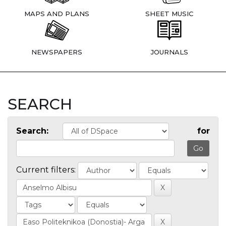
MAPS AND PLANS
SHEET MUSIC
NEWSPAPERS
JOURNALS
SEARCH
Search:
for
Current filters: