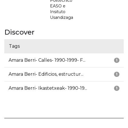
Politécnico
EASO e
Insituto
Usandizaga
Discover
Tags
Amara Berri- Calles- 1990-1999- F...
1
Amara Berri- Edificios, estructur...
1
Amara Berri- Ikastetxeak- 1990-19...
1