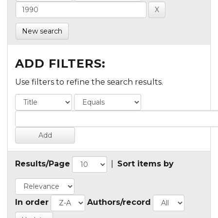
New search
ADD FILTERS:
Use filters to refine the search results.
Results/Page
|
Sort items by
In order
Authors/record