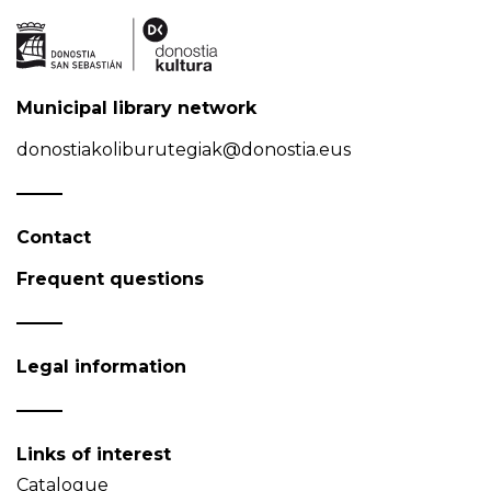
Municipal library network
donostiakoliburutegiak@donostia.eus
Contact
Frequent questions
Legal information
Links of interest
Catalogue