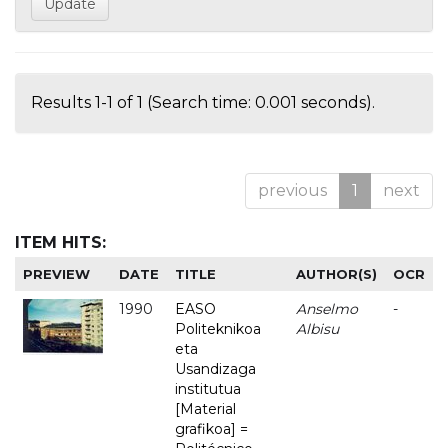
Results 1-1 of 1 (Search time: 0.001 seconds).
previous
1
next
ITEM HITS:
PREVIEW
DATE
TITLE
AUTHOR(S)
OCR
1990
EASO
Anselmo
-
Politeknikoa
Albisu
eta
Usandizaga
institutua
[Material
grafikoa] =