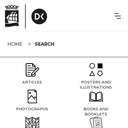
Skip
navigation
HOME
SEARCH
ARTICLES
POSTERS AND
ILLUSTRATIONS
PHOTOGRAPHS
BOOKS AND
BOOKLETS