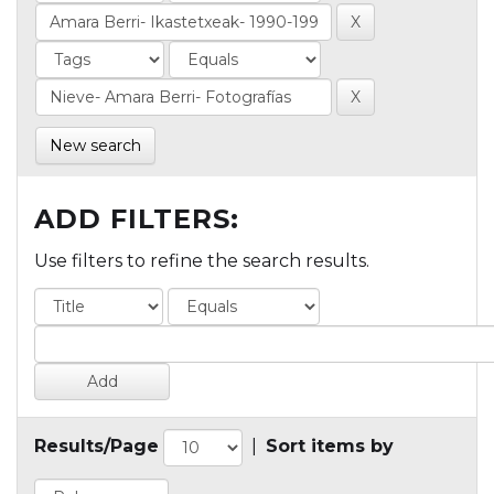
New search
ADD FILTERS:
Use filters to refine the search results.
Results/Page
|
Sort items by