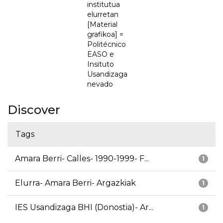
institutua
elurretan
[Material
grafikoa] =
Politécnico
EASO e
Insituto
Usandizaga
nevado
Discover
Tags
Amara Berri- Calles- 1990-1999- F...
1
Elurra- Amara Berri- Argazkiak
1
IES Usandizaga BHI (Donostia)- Ar...
1