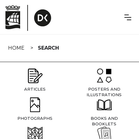
Skip
navigation
HOME
SEARCH
ARTICLES
POSTERS AND
ILLUSTRATIONS
PHOTOGRAPHS
BOOKS AND
BOOKLETS