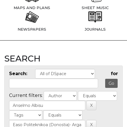
MAPS AND PLANS
SHEET MUSIC
NEWSPAPERS
JOURNALS
SEARCH
Search:
for
Current filters: