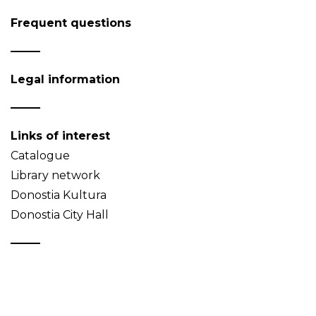
Frequent questions
Legal information
Links of interest
Catalogue
Library network
Donostia Kultura
Donostia City Hall