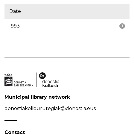
Date
1993
1
Municipal library network
donostiakoliburutegiak@donostia.eus
Contact