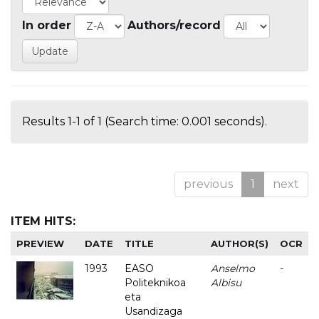
In order
Authors/record
Results 1-1 of 1 (Search time: 0.001 seconds).
previous
1
next
ITEM HITS:
PREVIEW
DATE
TITLE
AUTHOR(S)
OCR
1993
EASO
Anselmo
-
Politeknikoa
Albisu
eta
Usandizaga