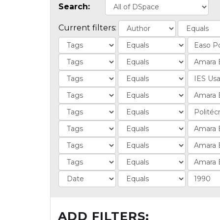
Search:
Current filters:
ADD FILTERS: