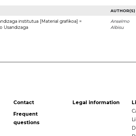
AUTHOR(S)
dizaga institutua [Material grafikoa] =
Anselmo
to Usandizaga
Albisu
Contact
Legal information
L
C
Frequent
L
questions
D