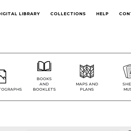
DIGITAL LIBRARY
COLLECTIONS
HELP
CON
BOOKS
AND
MAPS AND
SHE
TOGRAPHS
BOOKLETS
PLANS
MUS