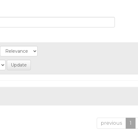
previous
1