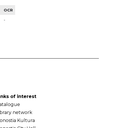
OCR
-
inks of interest
atalogue
ibrary network
onostia Kultura