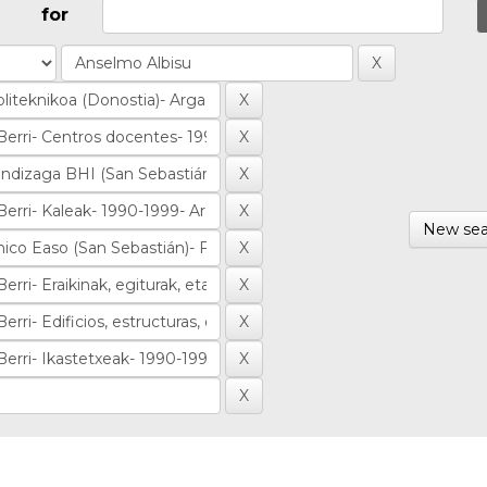
for
New sea