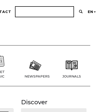
TACT
EN
ET
IC
NEWSPAPERS
JOURNALS
Discover