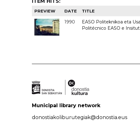
ITEM HITS:
PREVIEW
DATE
TITLE
1990
EASO Politeknikoa eta Usan
Politécnico EASO e Insitu
Municipal library network
donostiakoliburutegiak@donostia.eus