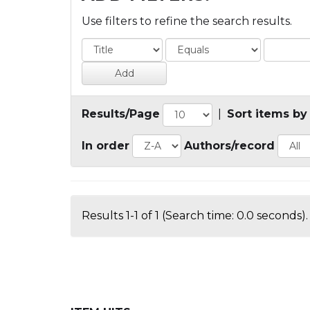
Use filters to refine the search results.
Results/Page
|
Sort items by
In order
Authors/record
Results 1-1 of 1 (Search time: 0.0 seconds).