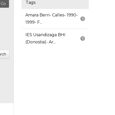
Tags
Amara Berri- Calles- 1990-
1
1999- F...
IES Usandizaga BHI
1
(Donostia)- Ar...
rch