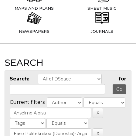
MAPS AND PLANS
SHEET MUSIC
NEWSPAPERS
JOURNALS
SEARCH
Search:
for
Current filters: