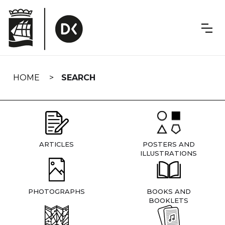
Skip
navigation
HOME
SEARCH
ARTICLES
POSTERS AND
ILLUSTRATIONS
PHOTOGRAPHS
BOOKS AND
BOOKLETS