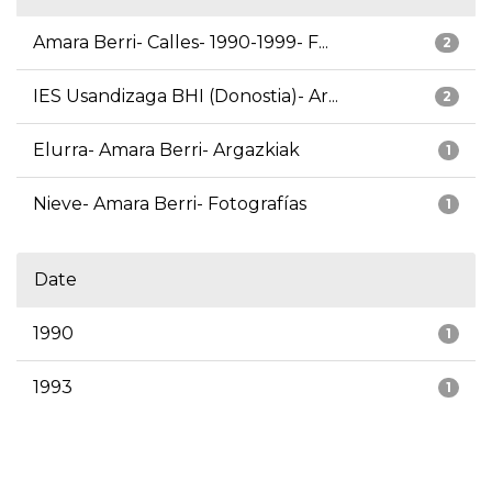
Amara Berri- Calles- 1990-1999- F...
2
IES Usandizaga BHI (Donostia)- Ar...
2
Elurra- Amara Berri- Argazkiak
1
Nieve- Amara Berri- Fotografías
1
Date
1990
1
1993
1