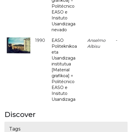
grafikoa] =
Politécnico
EASO e
Insituto
Usandizaga
nevado
1990
EASO
Anselmo
-
Politeknikoa
Albisu
eta
Usandizaga
institutua
[Material
grafikoa] =
Politécnico
EASO e
Insituto
Usandizaga
Discover
Tags