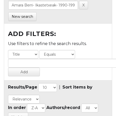
New search
ADD FILTERS:
Use filters to refine the search results.
Results/Page
|
Sort items by
In order
Authors/record