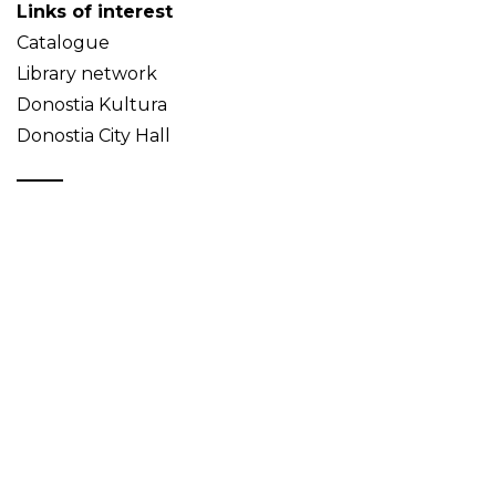
Links of interest
Catalogue
Library network
Donostia Kultura
Donostia City Hall