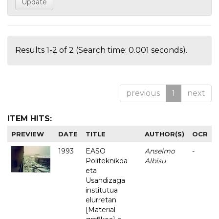
Results 1-2 of 2 (Search time: 0.001 seconds).
previous
1
next
ITEM HITS:
PREVIEW
DATE
TITLE
AUTHOR(S)
OCR
1993
EASO
Anselmo
-
Politeknikoa
Albisu
eta
Usandizaga
institutua
elurretan
[Material