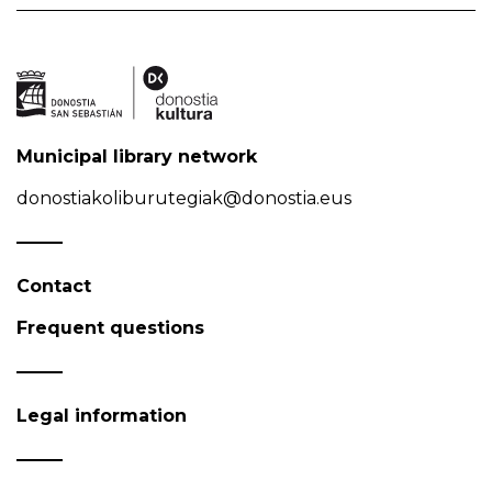
Municipal library network
donostiakoliburutegiak@donostia.eus
Contact
Frequent questions
Legal information