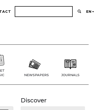
TACT
EN
ET
IC
NEWSPAPERS
JOURNALS
Discover