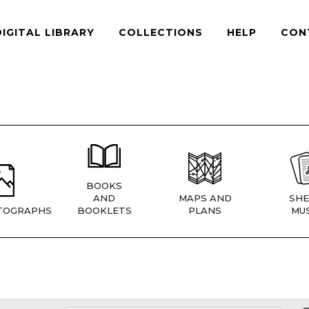
DIGITAL LIBRARY
COLLECTIONS
HELP
CON
BOOKS
AND
MAPS AND
SHE
TOGRAPHS
BOOKLETS
PLANS
MUS