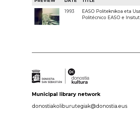
PREVIEW
DATE
TITLE
1993
EASO Politeknikoa eta Usan
Politécnico EASO e Insit
Municipal library network
donostiakoliburutegiak@donostia.eus