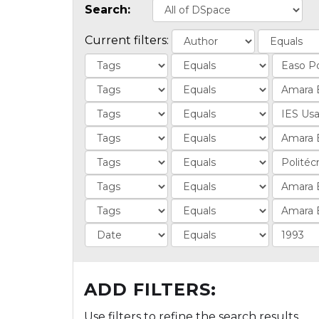
Search:
Current filters:
ADD FILTERS:
Use filters to refine the search results.