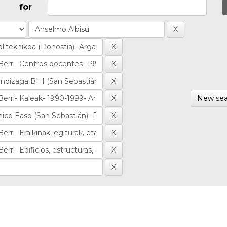
for
New sea