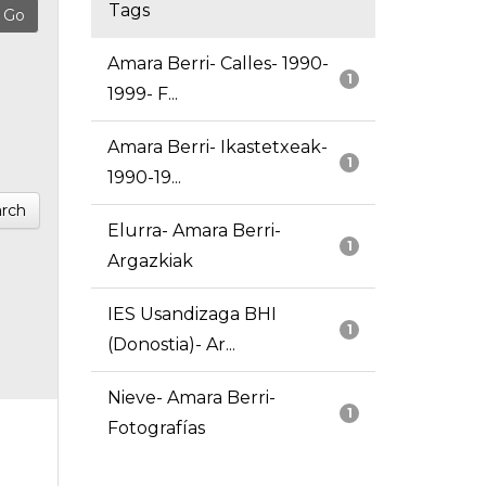
Tags
Amara Berri- Calles- 1990-
1
1999- F...
Amara Berri- Ikastetxeak-
1
1990-19...
rch
Elurra- Amara Berri-
1
Argazkiak
IES Usandizaga BHI
1
(Donostia)- Ar...
Nieve- Amara Berri-
1
Fotografías