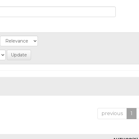
previous
1