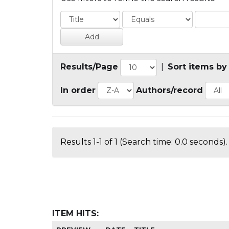
Results/Page
|
Sort items by
In order
Authors/record
Results 1-1 of 1 (Search time: 0.0 seconds).
ITEM HITS: