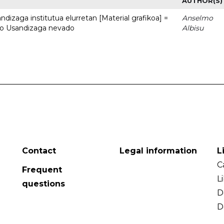
AUTHOR(S)
dizaga institutua elurretan [Material grafikoa] =
Anselmo
uto Usandizaga nevado
Albisu
Contact
Legal information
L
C
Frequent
L
questions
D
D