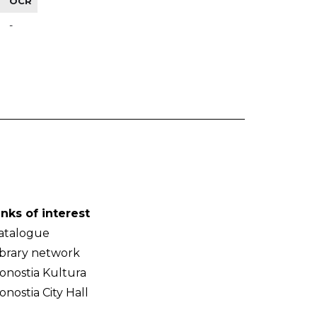
OCR
-
inks of interest
atalogue
ibrary network
onostia Kultura
onostia City Hall