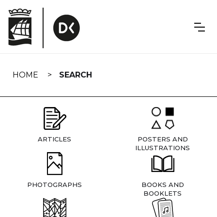
Skip
navigation
HOME
SEARCH
ARTICLES
POSTERS AND
ILLUSTRATIONS
PHOTOGRAPHS
BOOKS AND
BOOKLETS