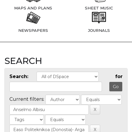
MAPS AND PLANS
SHEET MUSIC
NEWSPAPERS
JOURNALS
SEARCH
Search:
for
Current filters: