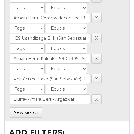
New search
ADD FILTERS: