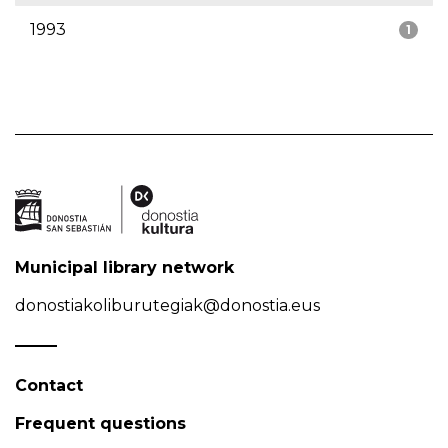
1993
1
Municipal library network
donostiakoliburutegiak@donostia.eus
Contact
Frequent questions