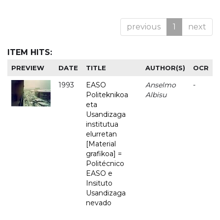
previous
1
next
ITEM HITS:
PREVIEW
DATE
TITLE
AUTHOR(S)
OCR
1993
EASO
Anselmo
-
Politeknikoa
Albisu
eta
Usandizaga
institutua
elurretan
[Material
grafikoa] =
Politécnico
EASO e
Insituto
Usandizaga
nevado