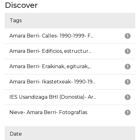
Discover
Tags
Amara Berri- Calles- 1990-1999- F...
1
Amara Berri- Edificios, estructur...
1
Amara Berri- Eraikinak, egiturak,...
1
Amara Berri- Ikastetxeak- 1990-19...
1
IES Usandizaga BHI (Donostia)- Ar...
1
Nieve- Amara Berri- Fotografías
1
Date