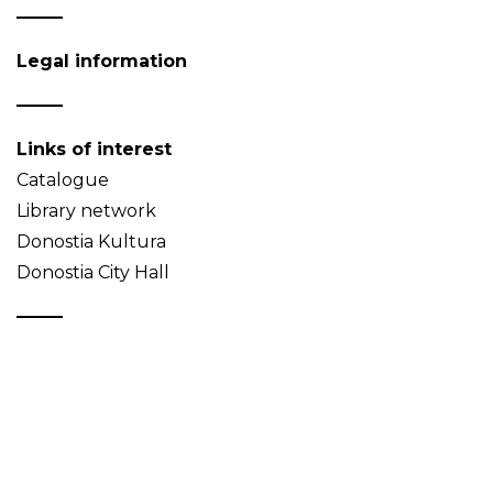
Legal information
Links of interest
Catalogue
Library network
Donostia Kultura
Donostia City Hall