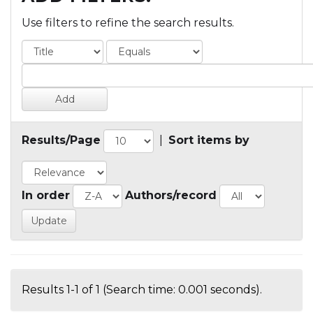
Use filters to refine the search results.
Results/Page
|
Sort items by
In order
Authors/record
Results 1-1 of 1 (Search time: 0.001 seconds).