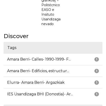
grafikoa] =
Politécnico
EASO e
Insituto
Usandizaga
nevado
Discover
Tags
Amara Berri- Calles- 1990-1999- F...
1
Amara Berri- Edificios, estructur...
1
Elurra- Amara Berri- Argazkiak
1
IES Usandizaga BHI (Donostia)- Ar...
1