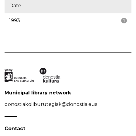
Date
1993
1
Municipal library network
donostiakoliburutegiak@donostia.eus
Contact