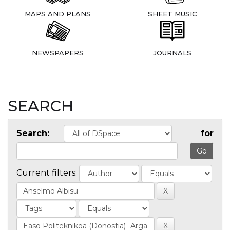
MAPS AND PLANS
SHEET MUSIC
NEWSPAPERS
JOURNALS
SEARCH
Search:
for
Current filters: