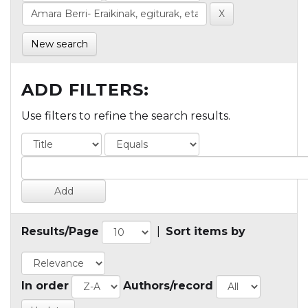
New search
ADD FILTERS:
Use filters to refine the search results.
Results/Page
|
Sort items by
In order
Authors/record