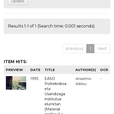
Results 1-1 of 1 (Search time: 0.001 seconds).
previous
1
next
ITEM HITS:
PREVIEW
DATE
TITLE
AUTHOR(S)
OCR
1993
EASO
Anselmo
-
Politeknikoa
Albisu
eta
Usandizaga
institutua
elurretan
[Material