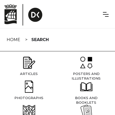
Skip
navigation
HOME
SEARCH
ARTICLES
POSTERS AND
ILLUSTRATIONS
PHOTOGRAPHS
BOOKS AND
BOOKLETS