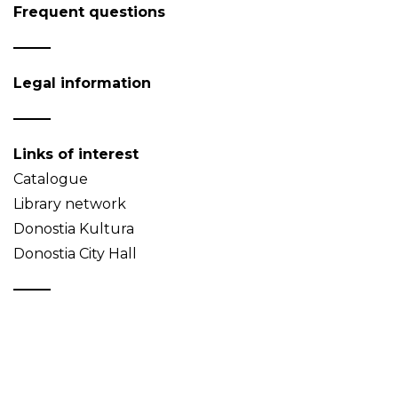
Frequent questions
Legal information
Links of interest
Catalogue
Library network
Donostia Kultura
Donostia City Hall