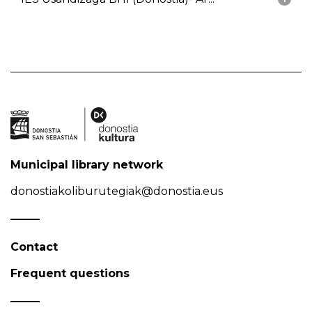
Municipal library network
donostiakoliburutegiak@donostia.eus
Contact
Frequent questions