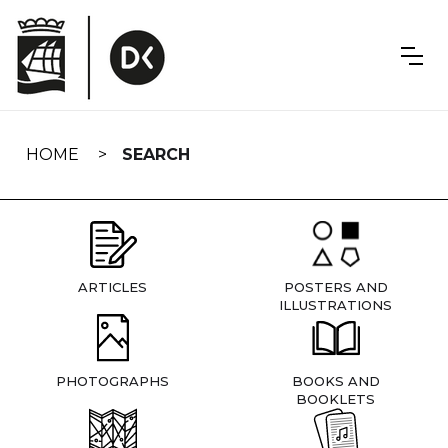
Skip
navigation
HOME
SEARCH
ARTICLES
POSTERS AND
ILLUSTRATIONS
PHOTOGRAPHS
BOOKS AND
BOOKLETS