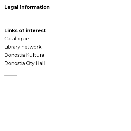
Legal information
Links of interest
Catalogue
Library network
Donostia Kultura
Donostia City Hall