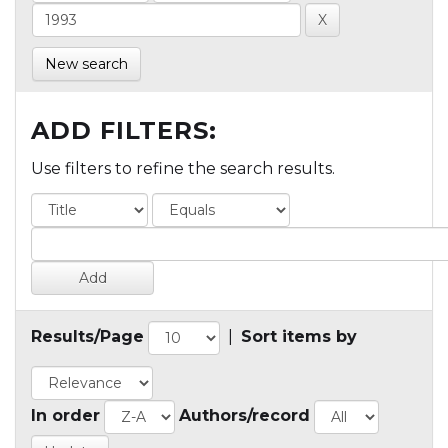
New search
ADD FILTERS:
Use filters to refine the search results.
Results/Page
|
Sort items by
In order
Authors/record