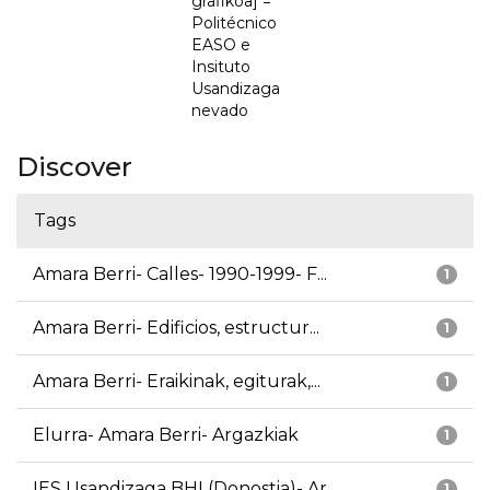
grafikoa] =
Politécnico
EASO e
Insituto
Usandizaga
nevado
Discover
Tags
Amara Berri- Calles- 1990-1999- F...
1
Amara Berri- Edificios, estructur...
1
Amara Berri- Eraikinak, egiturak,...
1
Elurra- Amara Berri- Argazkiak
1
IES Usandizaga BHI (Donostia)- Ar...
1