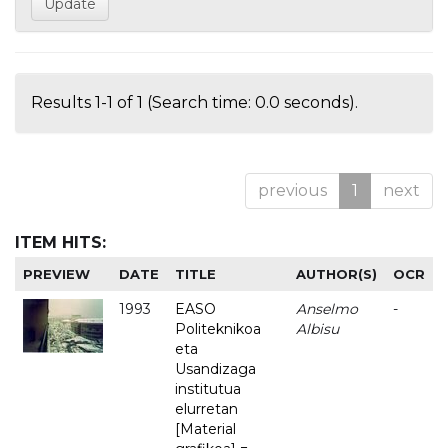
Results 1-1 of 1 (Search time: 0.0 seconds).
previous
1
next
ITEM HITS:
PREVIEW
DATE
TITLE
AUTHOR(S)
OCR
1993
EASO
Anselmo
-
Politeknikoa
Albisu
eta
Usandizaga
institutua
elurretan
[Material