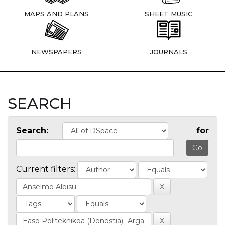
MAPS AND PLANS
SHEET MUSIC
NEWSPAPERS
JOURNALS
SEARCH
Search:
for
Current filters: