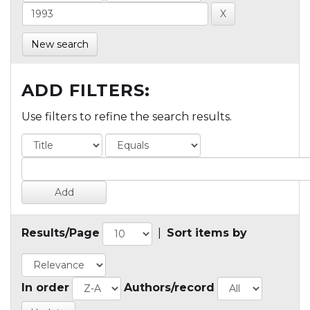
New search
ADD FILTERS:
Use filters to refine the search results.
Results/Page
|
Sort items by
In order
Authors/record