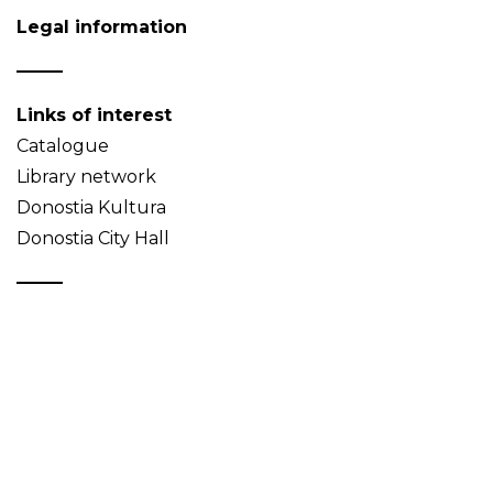
Legal information
Links of interest
Catalogue
Library network
Donostia Kultura
Donostia City Hall