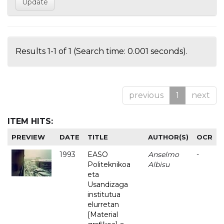
Results 1-1 of 1 (Search time: 0.001 seconds).
previous
1
next
ITEM HITS:
PREVIEW
DATE
TITLE
AUTHOR(S)
OCR
1993
EASO
Anselmo
-
Politeknikoa
Albisu
eta
Usandizaga
institutua
elurretan
[Material