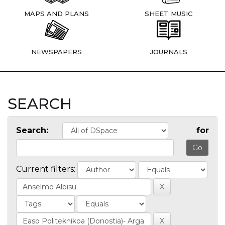
MAPS AND PLANS
SHEET MUSIC
NEWSPAPERS
JOURNALS
SEARCH
Search:
for
Current filters: