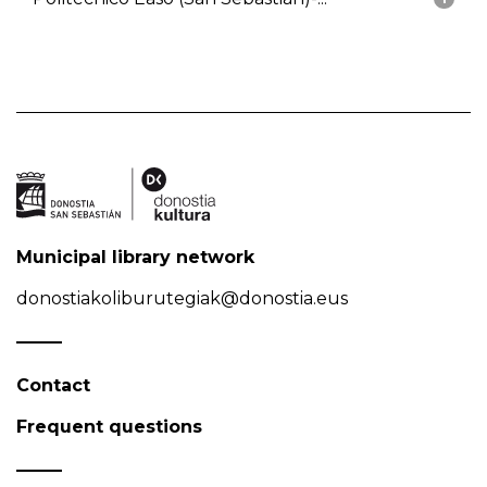
Municipal library network
donostiakoliburutegiak@donostia.eus
Contact
Frequent questions