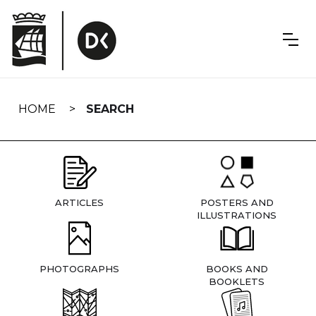
Skip
navigation
HOME
SEARCH
ARTICLES
POSTERS AND
ILLUSTRATIONS
PHOTOGRAPHS
BOOKS AND
BOOKLETS