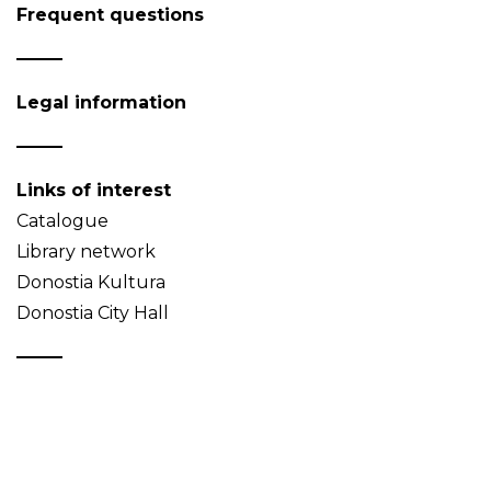
Frequent questions
Legal information
Links of interest
Catalogue
Library network
Donostia Kultura
Donostia City Hall