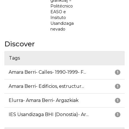
grafikoa] =
Politécnico
EASO e
Insituto
Usandizaga
nevado
Discover
Tags
Amara Berri- Calles- 1990-1999- F...
1
Amara Berri- Edificios, estructur...
1
Elurra- Amara Berri- Argazkiak
1
IES Usandizaga BHI (Donostia)- Ar...
1