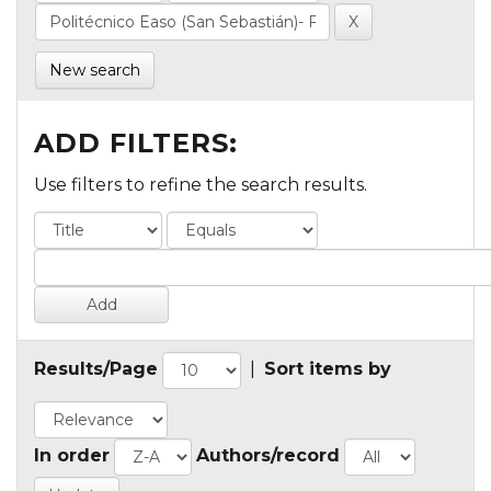
New search
ADD FILTERS:
Use filters to refine the search results.
Results/Page
|
Sort items by
In order
Authors/record