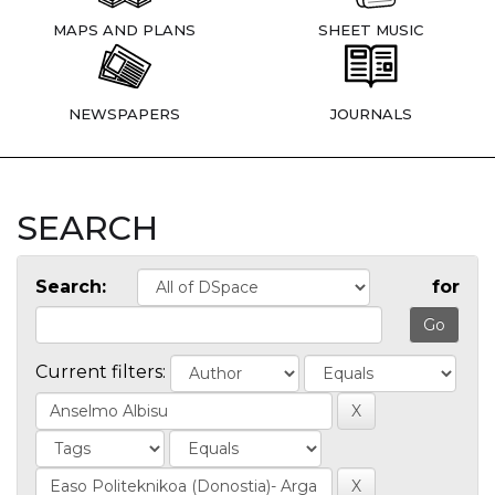
MAPS AND PLANS
SHEET MUSIC
NEWSPAPERS
JOURNALS
SEARCH
Search:
for
Current filters: