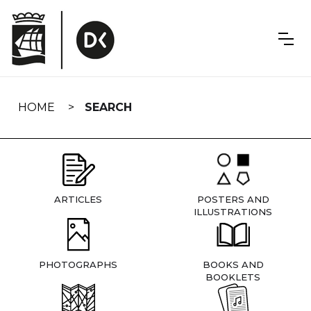
Skip
navigation
HOME
SEARCH
ARTICLES
POSTERS AND
ILLUSTRATIONS
PHOTOGRAPHS
BOOKS AND
BOOKLETS