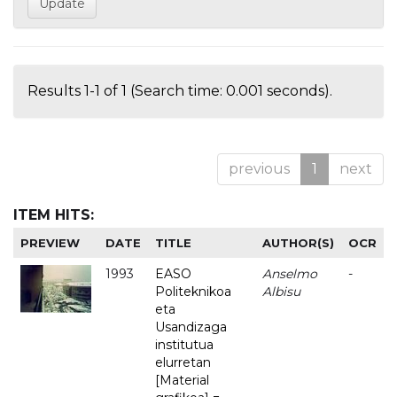
Results 1-1 of 1 (Search time: 0.001 seconds).
previous
1
next
ITEM HITS:
PREVIEW
DATE
TITLE
AUTHOR(S)
OCR
1993
EASO
Anselmo
-
Politeknikoa
Albisu
eta
Usandizaga
institutua
elurretan
[Material