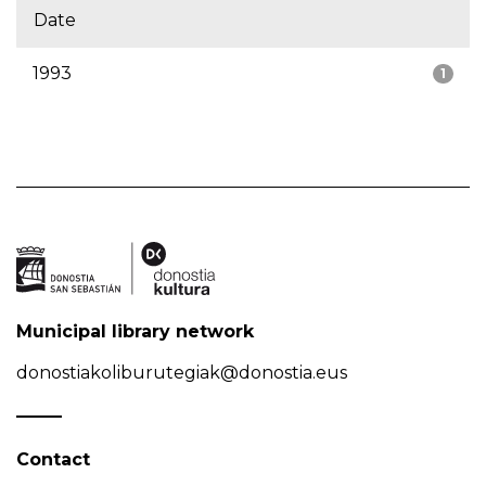
Date
1993
1
Municipal library network
donostiakoliburutegiak@donostia.eus
Contact