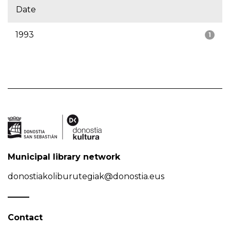
Date
1993
1
Municipal library network
donostiakoliburutegiak@donostia.eus
Contact