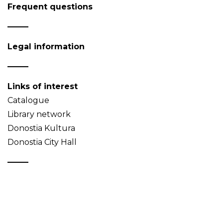
Frequent questions
Legal information
Links of interest
Catalogue
Library network
Donostia Kultura
Donostia City Hall