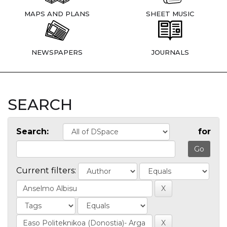
MAPS AND PLANS
SHEET MUSIC
NEWSPAPERS
JOURNALS
SEARCH
Search:
for
Current filters: