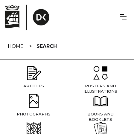
Skip
navigation
HOME
SEARCH
ARTICLES
POSTERS AND
ILLUSTRATIONS
PHOTOGRAPHS
BOOKS AND
BOOKLETS