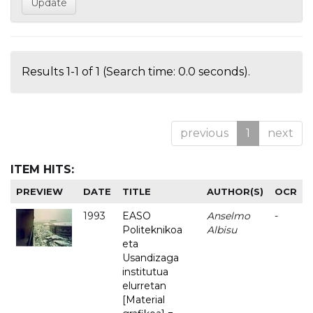
Results 1-1 of 1 (Search time: 0.0 seconds).
previous
1
next
ITEM HITS:
PREVIEW
DATE
TITLE
AUTHOR(S)
OCR
1993
EASO
Anselmo
-
Politeknikoa
Albisu
eta
Usandizaga
institutua
elurretan
[Material