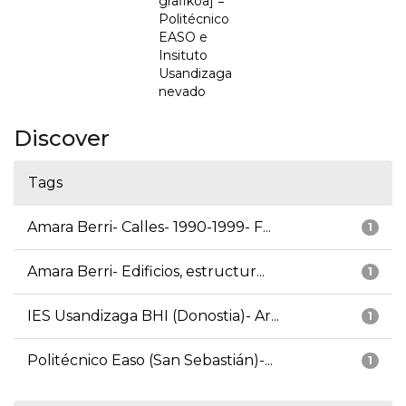
grafikoa] =
Politécnico
EASO e
Insituto
Usandizaga
nevado
Discover
Tags
Amara Berri- Calles- 1990-1999- F...
1
Amara Berri- Edificios, estructur...
1
IES Usandizaga BHI (Donostia)- Ar...
1
Politécnico Easo (San Sebastián)-...
1