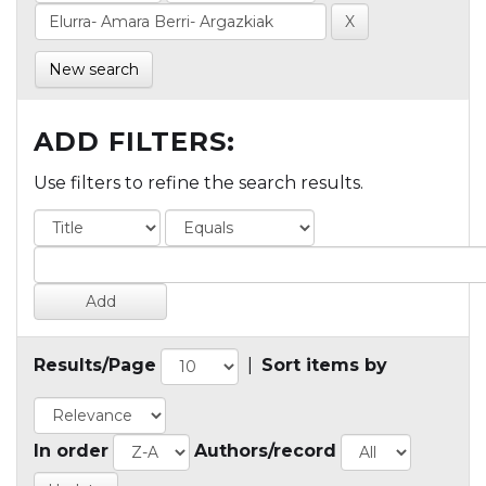
New search
ADD FILTERS:
Use filters to refine the search results.
Results/Page
|
Sort items by
In order
Authors/record