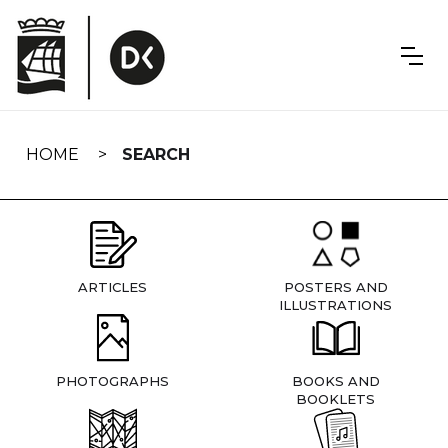
Skip
navigation
HOME
SEARCH
ARTICLES
POSTERS AND
ILLUSTRATIONS
PHOTOGRAPHS
BOOKS AND
BOOKLETS