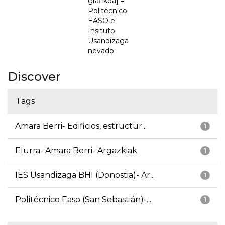
grafikoa] =
Politécnico
EASO e
Insituto
Usandizaga
nevado
Discover
Tags
Amara Berri- Edificios, estructur...
1
Elurra- Amara Berri- Argazkiak
1
IES Usandizaga BHI (Donostia)- Ar...
1
Politécnico Easo (San Sebastián)-...
1