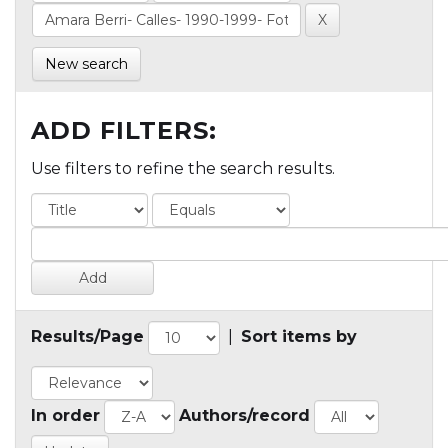
New search
ADD FILTERS:
Use filters to refine the search results.
Results/Page
|
Sort items by
In order
Authors/record