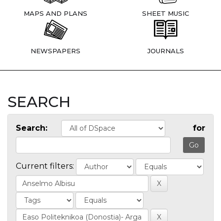
MAPS AND PLANS
SHEET MUSIC
NEWSPAPERS
JOURNALS
SEARCH
Search:
for
Current filters: