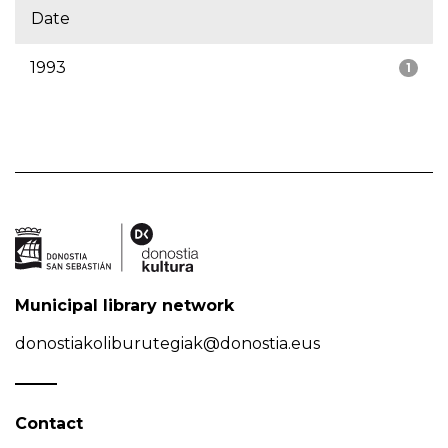
Date
1993
1
Municipal library network
donostiakoliburutegiak@donostia.eus
Contact