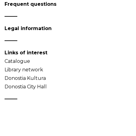
Frequent questions
Legal information
Links of interest
Catalogue
Library network
Donostia Kultura
Donostia City Hall