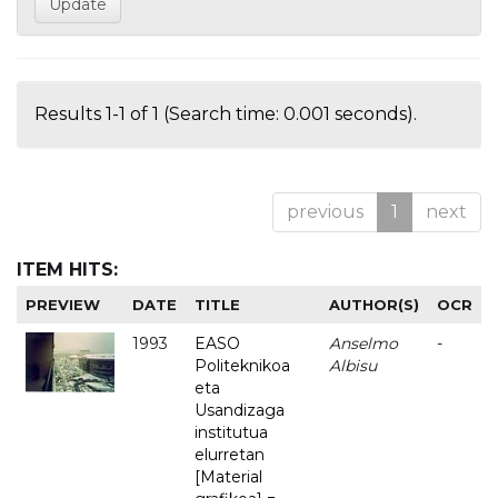
Results 1-1 of 1 (Search time: 0.001 seconds).
previous
1
next
ITEM HITS:
PREVIEW
DATE
TITLE
AUTHOR(S)
OCR
1993
EASO
Anselmo
-
Politeknikoa
Albisu
eta
Usandizaga
institutua
elurretan
[Material