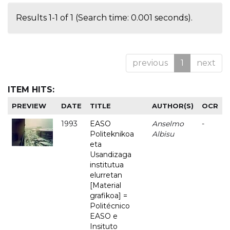
Results 1-1 of 1 (Search time: 0.001 seconds).
previous
1
next
ITEM HITS:
PREVIEW
DATE
TITLE
AUTHOR(S)
OCR
1993
EASO
Anselmo
-
Politeknikoa
Albisu
eta
Usandizaga
institutua
elurretan
[Material
grafikoa] =
Politécnico
EASO e
Insituto