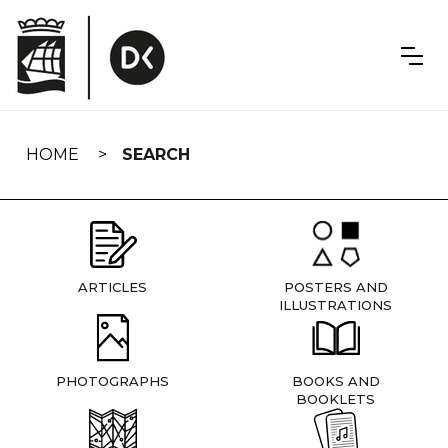
Skip
navigation
HOME
SEARCH
ARTICLES
POSTERS AND
ILLUSTRATIONS
PHOTOGRAPHS
BOOKS AND
BOOKLETS