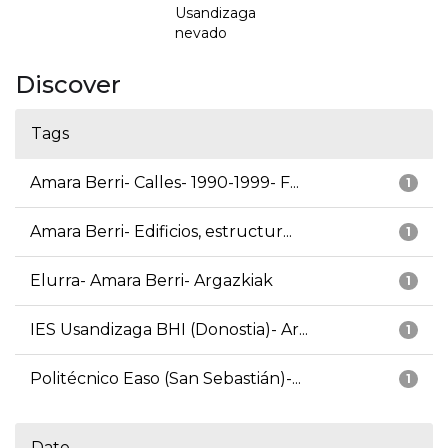
Usandizaga
nevado
Discover
Tags
Amara Berri- Calles- 1990-1999- F...
1
Amara Berri- Edificios, estructur...
1
Elurra- Amara Berri- Argazkiak
1
IES Usandizaga BHI (Donostia)- Ar...
1
Politécnico Easo (San Sebastián)-...
1
Date