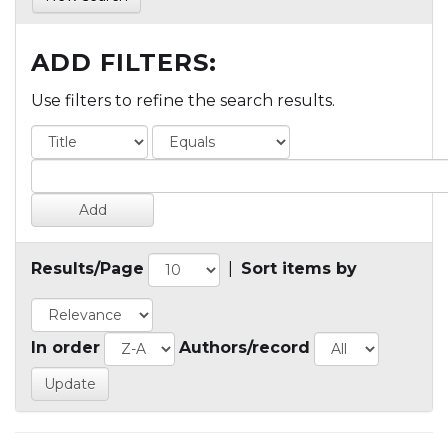
ADD FILTERS:
Use filters to refine the search results.
Results/Page
|
Sort items by
In order
Authors/record