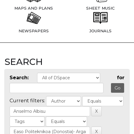
MAPS AND PLANS
SHEET MUSIC
NEWSPAPERS
JOURNALS
SEARCH
Search:
for
Current filters: