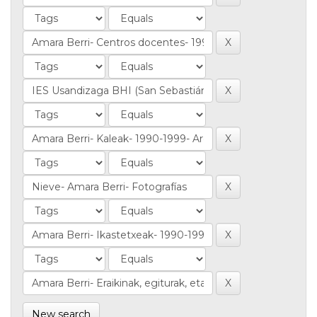
New search