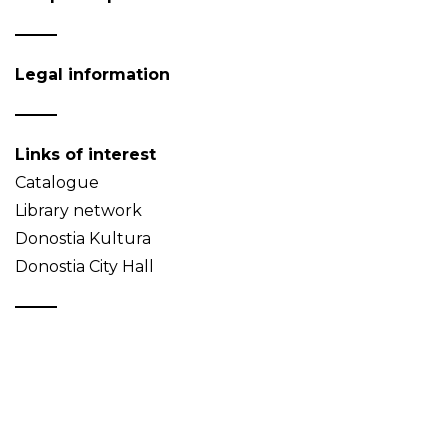
Legal information
Links of interest
Catalogue
Library network
Donostia Kultura
Donostia City Hall