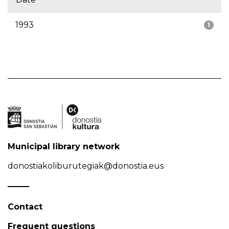
1993
1
Municipal library network
donostiakoliburutegiak@donostia.eus
Contact
Frequent questions