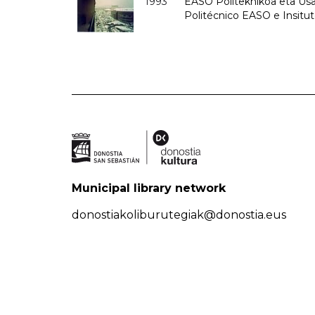
1993
EASO Politeknikoa eta Usan
Politécnico EASO e Insit
Municipal library network
donostiakoliburutegiak@donostia.eus