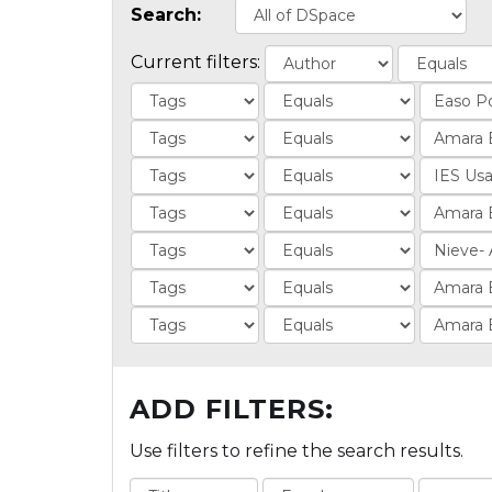
Search:
Current filters:
ADD FILTERS:
Use filters to refine the search results.