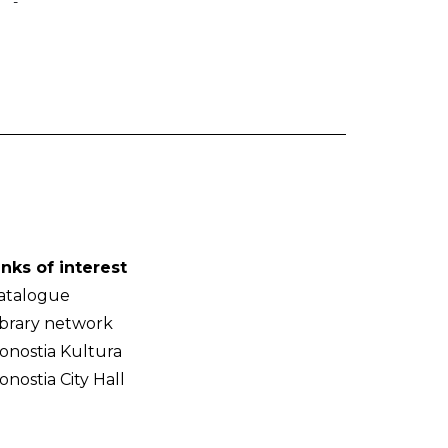
-
inks of interest
atalogue
ibrary network
onostia Kultura
onostia City Hall