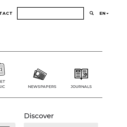
TACT
EN
ET
IC
NEWSPAPERS
JOURNALS
Discover