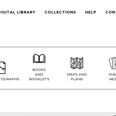
DIGITAL LIBRARY
COLLECTIONS
HELP
CON
BOOKS
AND
MAPS AND
SHE
TOGRAPHS
BOOKLETS
PLANS
MUS