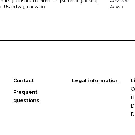
dizaga institutua elurretan [Material grafikoa] =
Anselmo
uto Usandizaga nevado
Albisu
Contact
Legal information
L
C
Frequent
L
questions
D
D