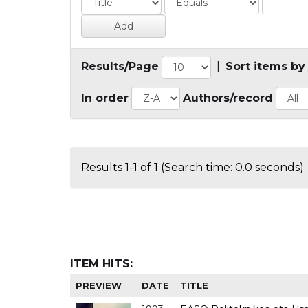
Results/Page
|
Sort items by
In order
Authors/record
Results 1-1 of 1 (Search time: 0.0 seconds).
ITEM HITS:
PREVIEW
DATE
TITLE