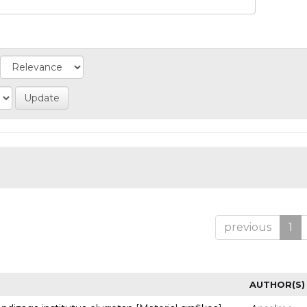
previous
1
AUTHOR(S)