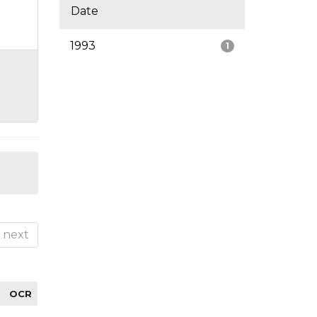
Date
1993
1
next
OCR