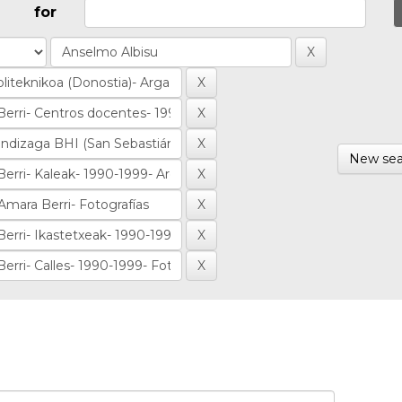
for
New sea