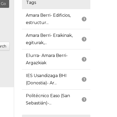
Tags
Amara Berri- Edificios,
1
estructur...
Amara Berri- Eraikinak,
1
egiturak,...
rch
Elurra- Amara Berri-
1
Argazkiak
IES Usandizaga BHI
1
(Donostia)- Ar...
Politécnico Easo (San
1
Sebastián)-...