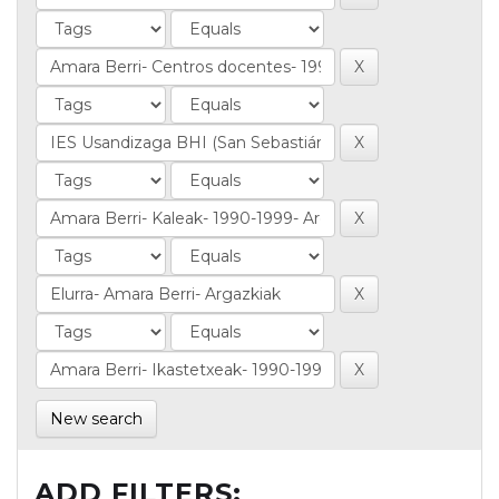
New search
ADD FILTERS: