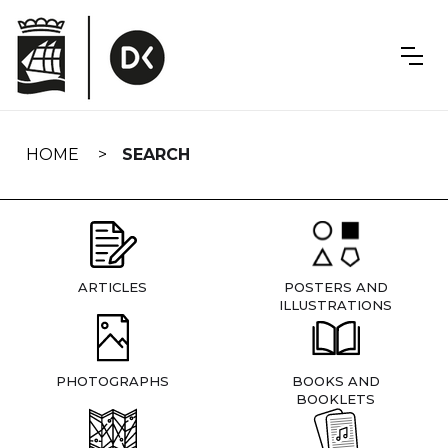
Skip
navigation
HOME
SEARCH
ARTICLES
POSTERS AND
ILLUSTRATIONS
PHOTOGRAPHS
BOOKS AND
BOOKLETS