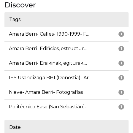
Discover
Tags
Amara Berri- Calles- 1990-1999- F...
1
Amara Berri- Edificios, estructur...
1
Amara Berri- Eraikinak, egiturak,...
1
IES Usandizaga BHI (Donostia)- Ar...
1
Nieve- Amara Berri- Fotografías
1
Politécnico Easo (San Sebastián)-...
1
Date