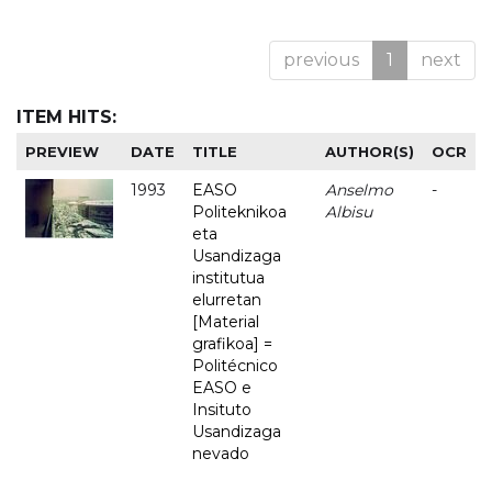
previous
1
next
ITEM HITS:
PREVIEW
DATE
TITLE
AUTHOR(S)
OCR
1993
EASO
Anselmo
-
Politeknikoa
Albisu
eta
Usandizaga
institutua
elurretan
[Material
grafikoa] =
Politécnico
EASO e
Insituto
Usandizaga
nevado