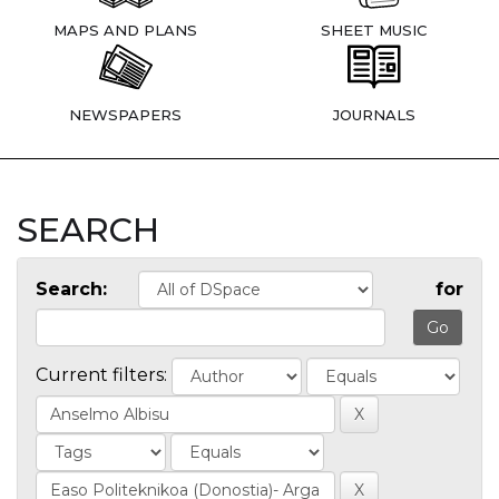
MAPS AND PLANS
SHEET MUSIC
NEWSPAPERS
JOURNALS
SEARCH
Search:
for
Current filters: