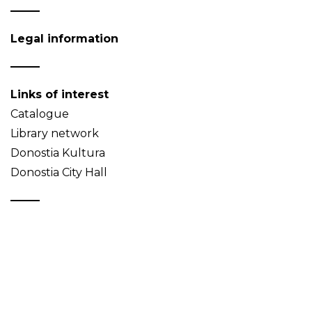
Legal information
Links of interest
Catalogue
Library network
Donostia Kultura
Donostia City Hall