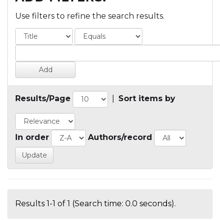
Use filters to refine the search results.
Results/Page
|
Sort items by
In order
Authors/record
Results 1-1 of 1 (Search time: 0.0 seconds).