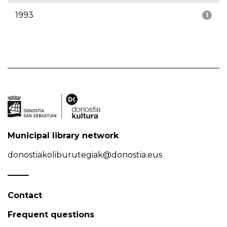
1993
1
Municipal library network
donostiakoliburutegiak@donostia.eus
Contact
Frequent questions