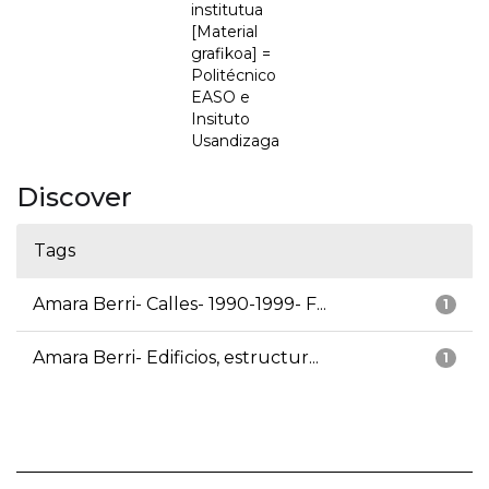
institutua
[Material
grafikoa] =
Politécnico
EASO e
Insituto
Usandizaga
Discover
Tags
Amara Berri- Calles- 1990-1999- F...
1
Amara Berri- Edificios, estructur...
1