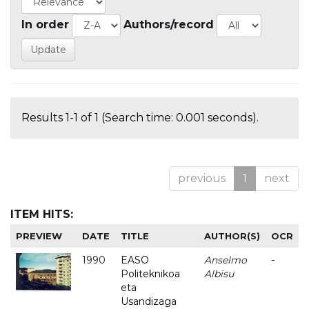
In order
Authors/record
Results 1-1 of 1 (Search time: 0.001 seconds).
previous
1
next
ITEM HITS:
PREVIEW
DATE
TITLE
AUTHOR(S)
OCR
1990
EASO
Anselmo
-
Politeknikoa
Albisu
eta
Usandizaga