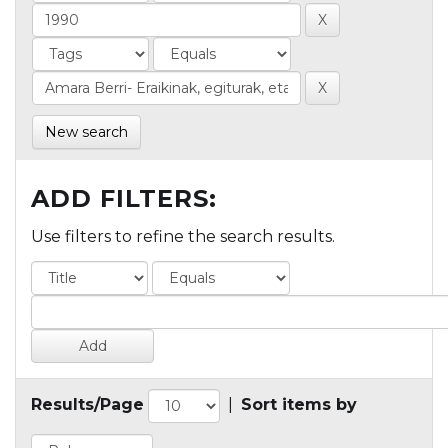
New search
ADD FILTERS:
Use filters to refine the search results.
Results/Page
|
Sort items by