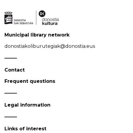
Municipal library network
donostiakoliburutegiak@donostia.eus
Contact
Frequent questions
Legal information
Links of interest