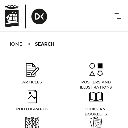
Skip
navigation
HOME
SEARCH
ARTICLES
POSTERS AND
ILLUSTRATIONS
PHOTOGRAPHS
BOOKS AND
BOOKLETS