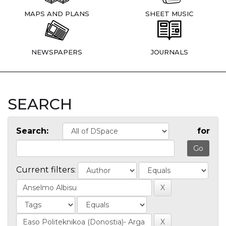
MAPS AND PLANS
SHEET MUSIC
NEWSPAPERS
JOURNALS
SEARCH
Search:
for
Current filters: