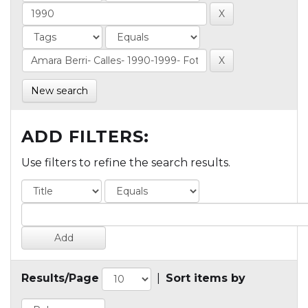
New search
ADD FILTERS:
Use filters to refine the search results.
Results/Page
|
Sort items by