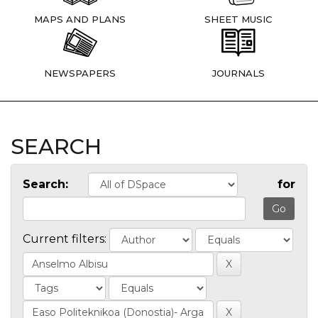
MAPS AND PLANS
SHEET MUSIC
NEWSPAPERS
JOURNALS
SEARCH
Search:
for
Current filters: