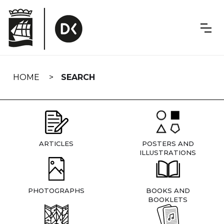
Skip
navigation
HOME
SEARCH
ARTICLES
POSTERS AND
ILLUSTRATIONS
PHOTOGRAPHS
BOOKS AND
BOOKLETS