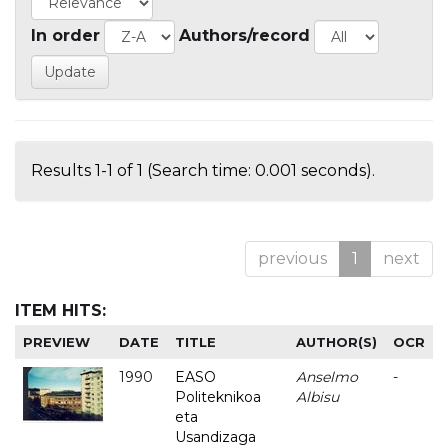
In order
Authors/record
Results 1-1 of 1 (Search time: 0.001 seconds).
previous
1
next
ITEM HITS:
PREVIEW
DATE
TITLE
AUTHOR(S)
OCR
1990
EASO
Anselmo
-
Politeknikoa
Albisu
eta
Usandizaga