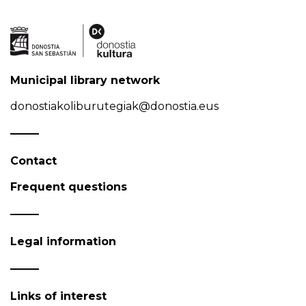
Municipal library network
donostiakoliburutegiak@donostia.eus
Contact
Frequent questions
Legal information
Links of interest