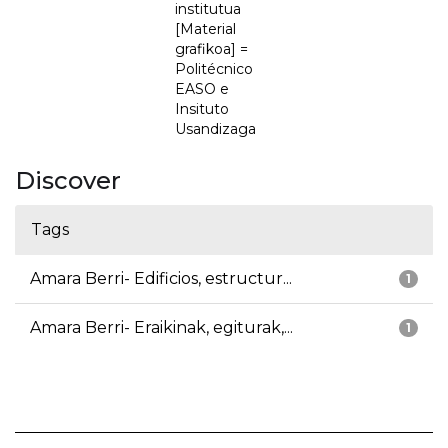
institutua
[Material
grafikoa] =
Politécnico
EASO e
Insituto
Usandizaga
Discover
Tags
Amara Berri- Edificios, estructur...
1
Amara Berri- Eraikinak, egiturak,...
1