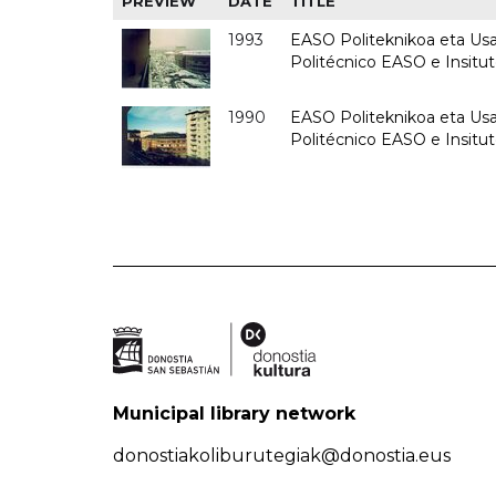
PREVIEW
DATE
TITLE
1993
EASO Politeknikoa eta Usan
Politécnico EASO e Insit
1990
EASO Politeknikoa eta Usan
Politécnico EASO e Insitu
Municipal library network
donostiakoliburutegiak@donostia.eus