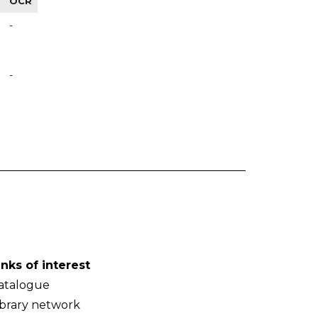
OCR
-
-
inks of interest
atalogue
ibrary network