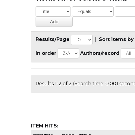
Results/Page
|
Sort items by
In order
Authors/record
Results 1-2 of 2 (Search time: 0.001 second
ITEM HITS: