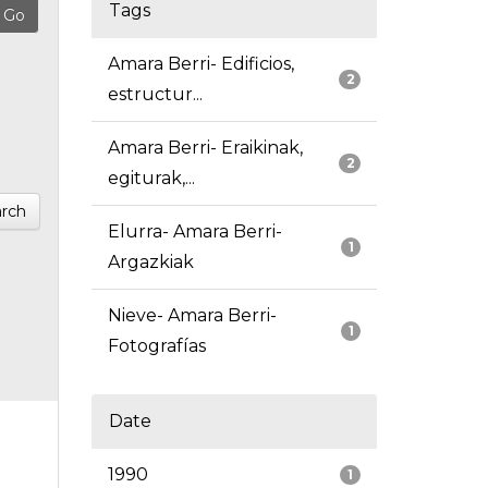
Tags
Amara Berri- Edificios,
2
estructur...
Amara Berri- Eraikinak,
2
egiturak,...
rch
Elurra- Amara Berri-
1
Argazkiak
Nieve- Amara Berri-
1
Fotografías
Date
1990
1