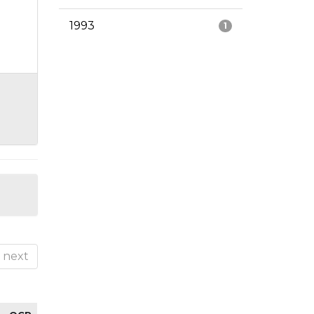
1993
1
next