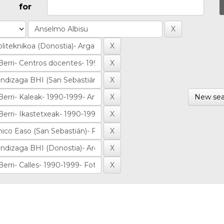
for
New sea