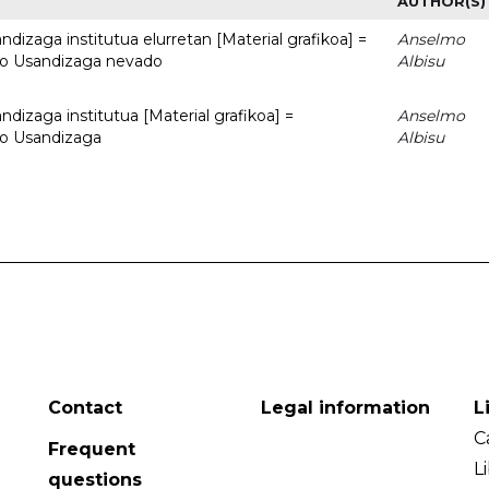
AUTHOR(S)
dizaga institutua elurretan [Material grafikoa] =
Anselmo
uto Usandizaga nevado
Albisu
dizaga institutua [Material grafikoa] =
Anselmo
to Usandizaga
Albisu
Contact
Legal information
L
C
Frequent
L
questions