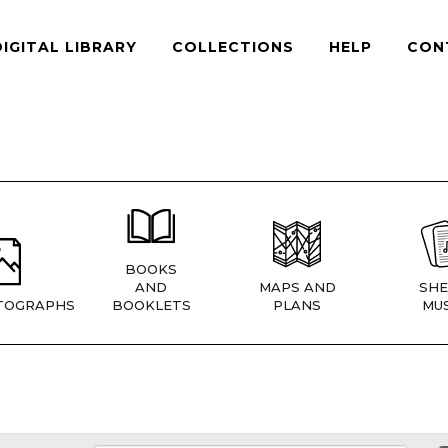
DIGITAL LIBRARY
COLLECTIONS
HELP
CON
BOOKS
AND
MAPS AND
SHE
TOGRAPHS
BOOKLETS
PLANS
MUS