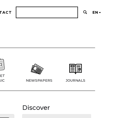
TACT
EN
ET
IC
NEWSPAPERS
JOURNALS
Discover