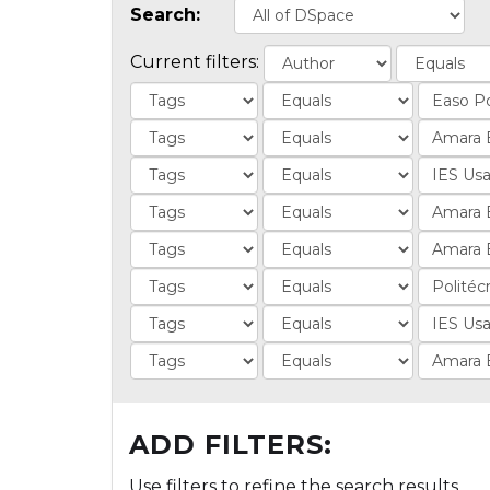
Search:
Current filters:
ADD FILTERS:
Use filters to refine the search results.