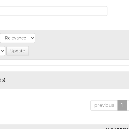
s).
previous
1