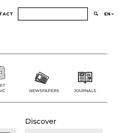
TACT
EN
ET
IC
NEWSPAPERS
JOURNALS
Discover