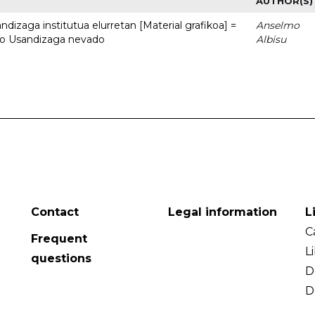
AUTHOR(S)
dizaga institutua elurretan [Material grafikoa] =
Anselmo
uto Usandizaga nevado
Albisu
Contact
Legal information
L
C
Frequent
L
questions
D
D