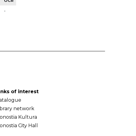
OCR
-
inks of interest
atalogue
ibrary network
onostia Kultura
onostia City Hall