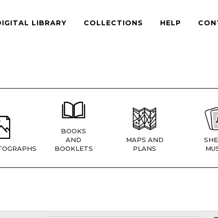
DIGITAL LIBRARY
COLLECTIONS
HELP
CON
BOOKS
AND
MAPS AND
SHE
TOGRAPHS
BOOKLETS
PLANS
MUS