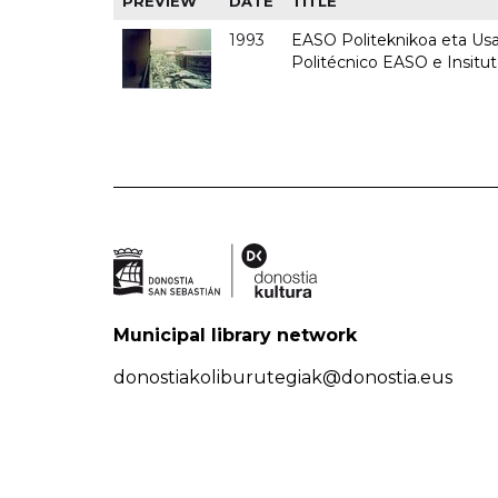
PREVIEW
DATE
TITLE
1993
EASO Politeknikoa eta Usan
Politécnico EASO e Insit
Municipal library network
donostiakoliburutegiak@donostia.eus