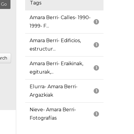
Tags
Amara Berri- Calles- 1990-
1
1999- F...
Amara Berri- Edificios,
1
estructur...
rch
Amara Berri- Eraikinak,
1
egiturak,...
Elurra- Amara Berri-
1
Argazkiak
Nieve- Amara Berri-
1
Fotografías