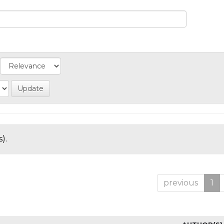
).
previous
1