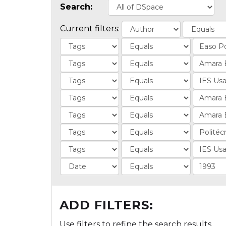
Search:
Current filters:
ADD FILTERS:
Use filters to refine the search results.