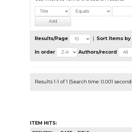
Results/Page
|
Sort items by
In order
Authors/record
Results 1-1 of 1 (Search time: 0.001 seconds
ITEM HITS: