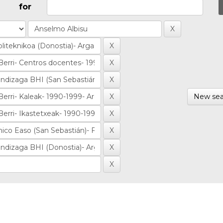
for
New sea