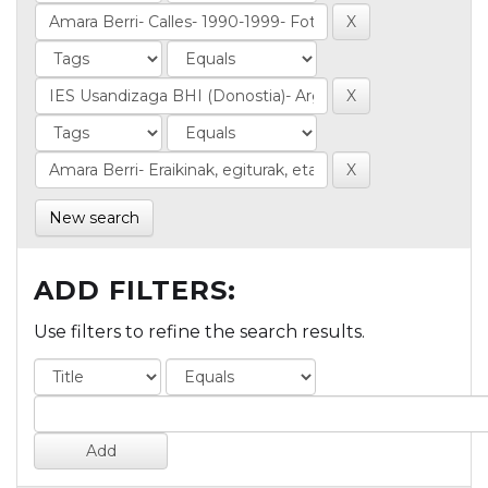
New search
ADD FILTERS:
Use filters to refine the search results.