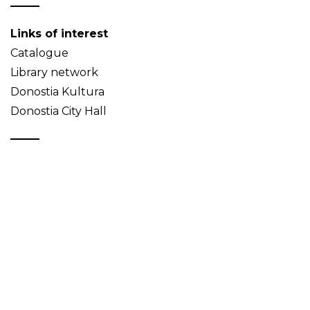
Links of interest
Catalogue
Library network
Donostia Kultura
Donostia City Hall