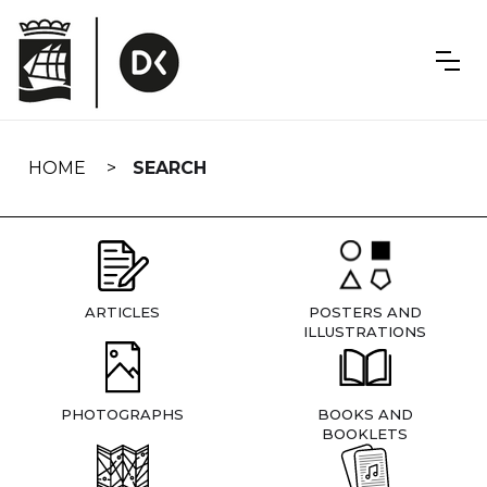
Skip
navigation
HOME
SEARCH
ARTICLES
POSTERS AND
ILLUSTRATIONS
PHOTOGRAPHS
BOOKS AND
BOOKLETS