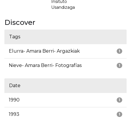
Insituto
Usandizaga
Discover
Tags
Elurra- Amara Berri- Argazkiak
1
Nieve- Amara Berri- Fotografías
1
Date
1990
1
1993
1