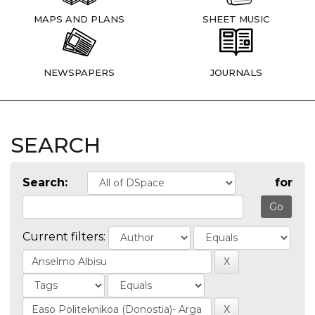
MAPS AND PLANS
SHEET MUSIC
NEWSPAPERS
JOURNALS
SEARCH
Search:
for
Current filters: