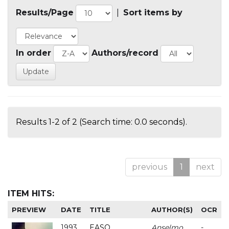
Results/Page
|
Sort items by
In order
Authors/record
Results 1-2 of 2 (Search time: 0.0 seconds).
previous
1
next
ITEM HITS:
PREVIEW
DATE
TITLE
AUTHOR(S)
OCR
1993
EASO
Anselmo
-