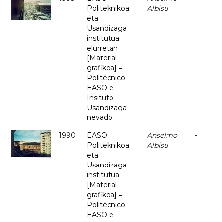
Politeknikoa
Albisu
eta
Usandizaga
institutua
elurretan
[Material
grafikoa] =
Politécnico
EASO e
Insituto
Usandizaga
nevado
1990
EASO
Anselmo
-
Politeknikoa
Albisu
eta
Usandizaga
institutua
[Material
grafikoa] =
Politécnico
EASO e