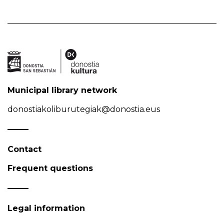
Municipal library network
donostiakoliburutegiak@donostia.eus
Contact
Frequent questions
Legal information