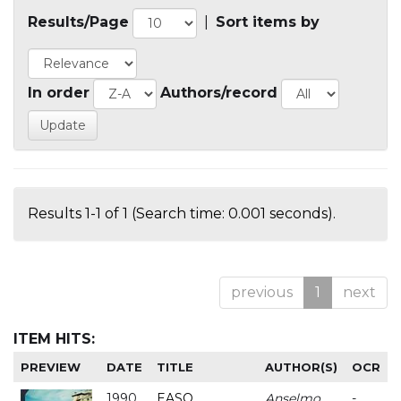
Results/Page
|
Sort items by
In order
Authors/record
Results 1-1 of 1 (Search time: 0.001 seconds).
previous
1
next
ITEM HITS:
PREVIEW
DATE
TITLE
AUTHOR(S)
OCR
1990
EASO
Anselmo
-