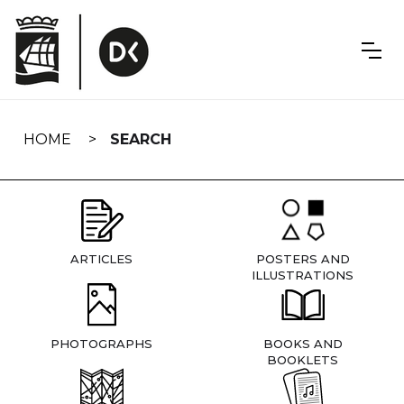
Skip
navigation
HOME
SEARCH
ARTICLES
POSTERS AND
ILLUSTRATIONS
PHOTOGRAPHS
BOOKS AND
BOOKLETS