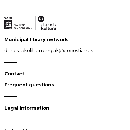
Municipal library network
donostiakoliburutegiak@donostia.eus
Contact
Frequent questions
Legal information