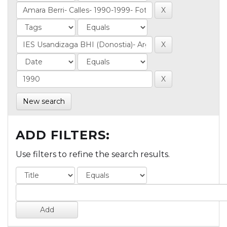
New search
ADD FILTERS:
Use filters to refine the search results.