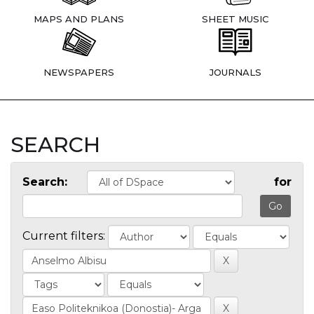
MAPS AND PLANS
SHEET MUSIC
NEWSPAPERS
JOURNALS
SEARCH
Search:
for
Current filters: