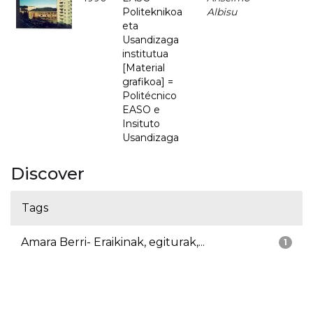
Politeknikoa
Albisu
eta
Usandizaga
institutua
[Material
grafikoa] =
Politécnico
EASO e
Insituto
Usandizaga
Discover
Tags
Amara Berri- Eraikinak, egiturak,...
1