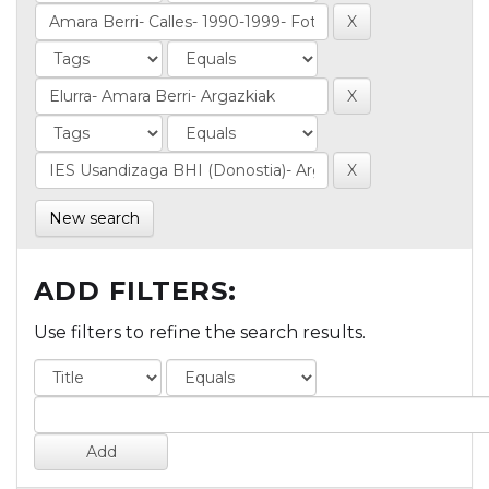
New search
ADD FILTERS:
Use filters to refine the search results.