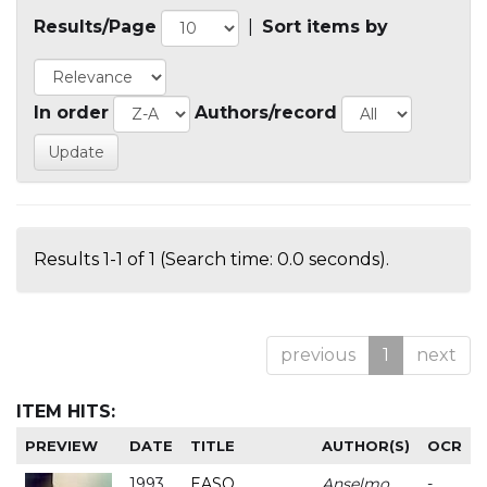
Results/Page
|
Sort items by
In order
Authors/record
Results 1-1 of 1 (Search time: 0.0 seconds).
previous
1
next
ITEM HITS:
PREVIEW
DATE
TITLE
AUTHOR(S)
OCR
1993
EASO
Anselmo
-