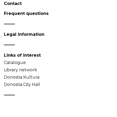
Contact
Frequent questions
Legal information
Links of interest
Catalogue
Library network
Donostia Kultura
Donostia City Hall