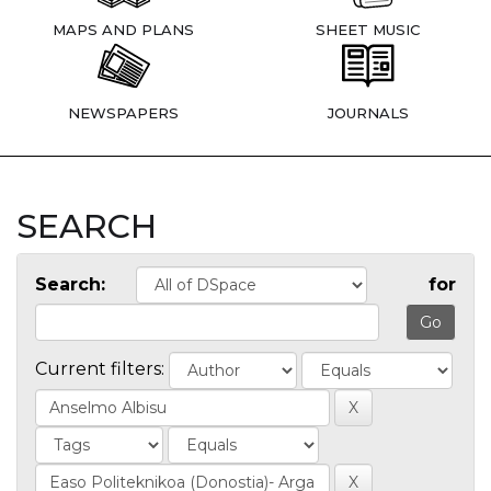
MAPS AND PLANS
SHEET MUSIC
NEWSPAPERS
JOURNALS
SEARCH
Search:
for
Current filters: