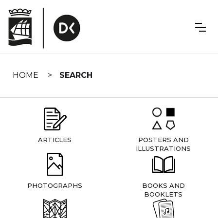
Skip
navigation
HOME
SEARCH
ARTICLES
POSTERS AND
ILLUSTRATIONS
PHOTOGRAPHS
BOOKS AND
BOOKLETS