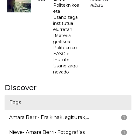
Politeknikoa
Albisu
eta
Usandizaga
institutua
elurretan
[Material
grafikoa] =
Politécnico
EASO e
Insituto
Usandizaga
nevado
Discover
Tags
Amara Berri- Eraikinak, egiturak,...
1
Nieve- Amara Berri- Fotografías
1