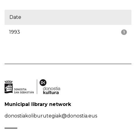
Date
1993
1
Municipal library network
donostiakoliburutegiak@donostia.eus