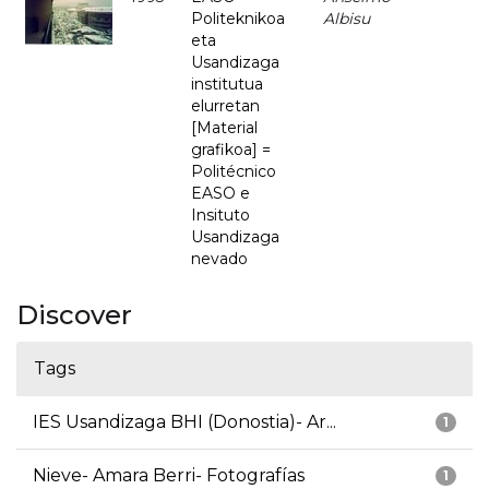
Politeknikoa
Albisu
eta
Usandizaga
institutua
elurretan
[Material
grafikoa] =
Politécnico
EASO e
Insituto
Usandizaga
nevado
Discover
Tags
IES Usandizaga BHI (Donostia)- Ar...
1
Nieve- Amara Berri- Fotografías
1