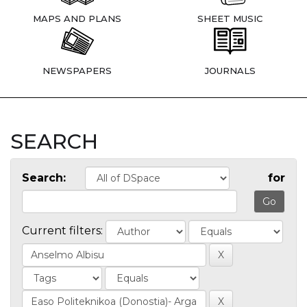
MAPS AND PLANS
SHEET MUSIC
NEWSPAPERS
JOURNALS
SEARCH
Search:
for
Current filters: