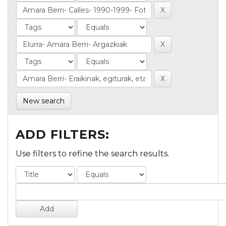
New search
ADD FILTERS:
Use filters to refine the search results.