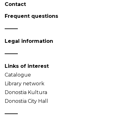
Contact
Frequent questions
Legal information
Links of interest
Catalogue
Library network
Donostia Kultura
Donostia City Hall