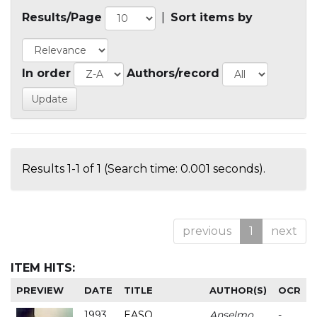
Results/Page
|
Sort items by
In order
Authors/record
Results 1-1 of 1 (Search time: 0.001 seconds).
previous
1
next
ITEM HITS:
PREVIEW
DATE
TITLE
AUTHOR(S)
OCR
1993
EASO
Anselmo
-