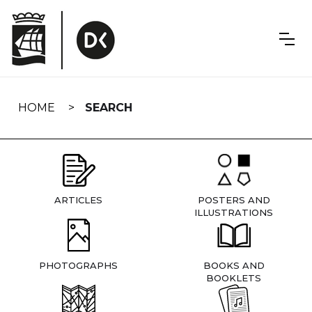
Skip
navigation
HOME
SEARCH
ARTICLES
POSTERS AND
ILLUSTRATIONS
PHOTOGRAPHS
BOOKS AND
BOOKLETS