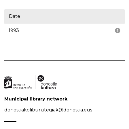
Date
1993
1
Municipal library network
donostiakoliburutegiak@donostia.eus