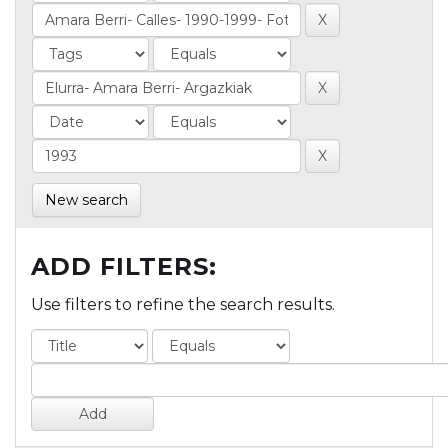
New search
ADD FILTERS:
Use filters to refine the search results.