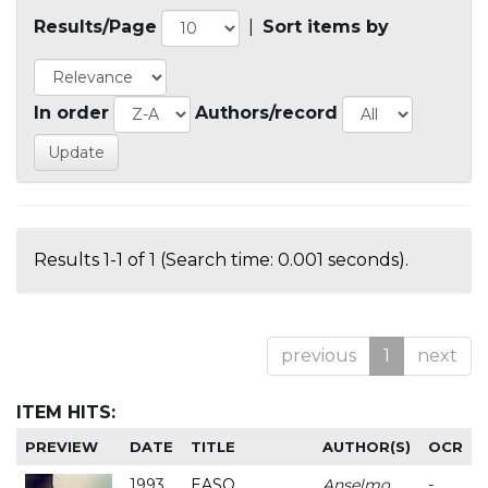
Results/Page
|
Sort items by
In order
Authors/record
Results 1-1 of 1 (Search time: 0.001 seconds).
previous
1
next
ITEM HITS:
PREVIEW
DATE
TITLE
AUTHOR(S)
OCR
1993
EASO
Anselmo
-