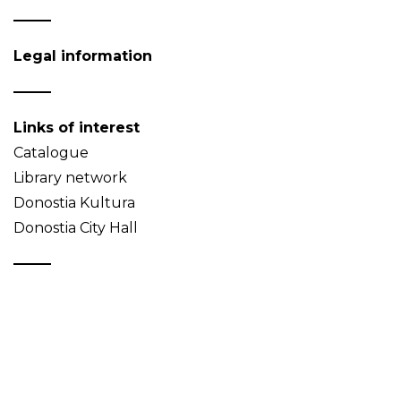
Legal information
Links of interest
Catalogue
Library network
Donostia Kultura
Donostia City Hall