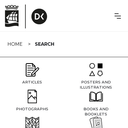
Skip
navigation
HOME
SEARCH
ARTICLES
POSTERS AND
ILLUSTRATIONS
PHOTOGRAPHS
BOOKS AND
BOOKLETS