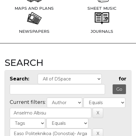
MAPS AND PLANS
SHEET MUSIC
NEWSPAPERS
JOURNALS
SEARCH
Search:
for
Current filters: