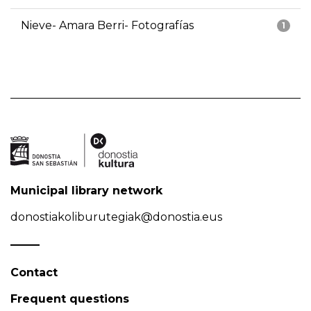
Nieve- Amara Berri- Fotografías
1
Municipal library network
donostiakoliburutegiak@donostia.eus
Contact
Frequent questions