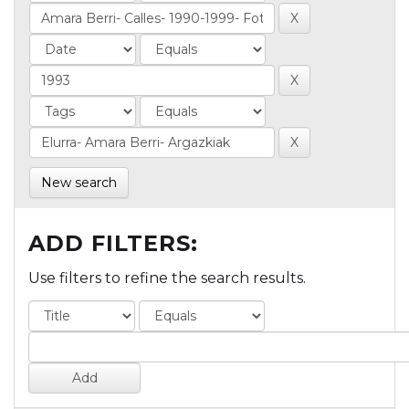
New search
ADD FILTERS:
Use filters to refine the search results.