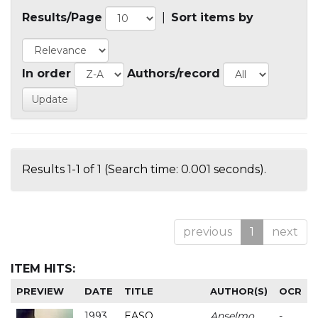
Results/Page
|
Sort items by
In order
Authors/record
Results 1-1 of 1 (Search time: 0.001 seconds).
previous
1
next
ITEM HITS:
PREVIEW
DATE
TITLE
AUTHOR(S)
OCR
1993
EASO
Anselmo
-