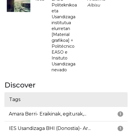
Politeknikoa
Albisu
eta
Usandizaga
institutua
elurretan
[Material
grafikoa] =
Politécnico
EASO e
Insituto
Usandizaga
nevado
Discover
Tags
Amara Berri- Eraikinak, egiturak,...
1
IES Usandizaga BHI (Donostia)- Ar...
1