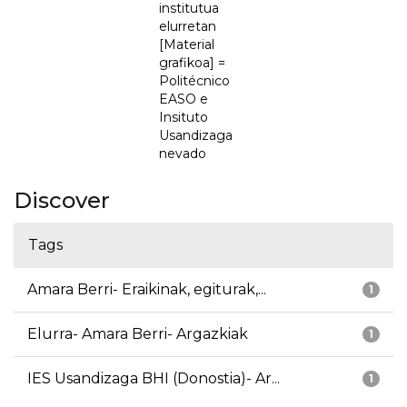
institutua
elurretan
[Material
grafikoa] =
Politécnico
EASO e
Insituto
Usandizaga
nevado
Discover
Tags
Amara Berri- Eraikinak, egiturak,...
1
Elurra- Amara Berri- Argazkiak
1
IES Usandizaga BHI (Donostia)- Ar...
1