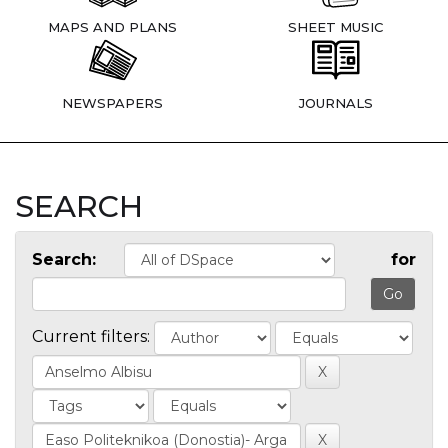
MAPS AND PLANS
SHEET MUSIC
NEWSPAPERS
JOURNALS
SEARCH
Search:
for
Current filters: