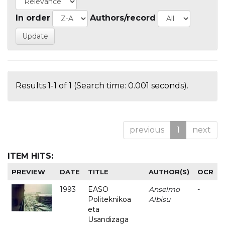
In order
Authors/record
Results 1-1 of 1 (Search time: 0.001 seconds).
previous
1
next
ITEM HITS:
PREVIEW
DATE
TITLE
AUTHOR(S)
OCR
1993
EASO
Anselmo
-
Politeknikoa
Albisu
eta
Usandizaga