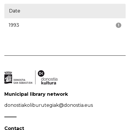
Date
1993
1
Municipal library network
donostiakoliburutegiak@donostia.eus
Contact