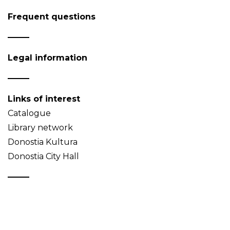
Frequent questions
Legal information
Links of interest
Catalogue
Library network
Donostia Kultura
Donostia City Hall