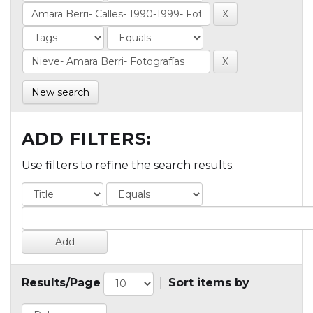
New search
ADD FILTERS:
Use filters to refine the search results.
Results/Page
|
Sort items by