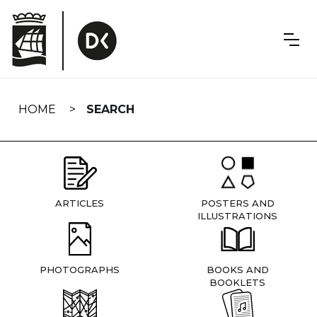
Skip
navigation
HOME
SEARCH
ARTICLES
POSTERS AND
ILLUSTRATIONS
PHOTOGRAPHS
BOOKS AND
BOOKLETS