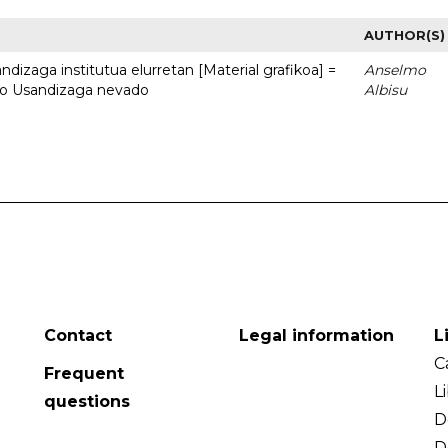
AUTHOR(S)
dizaga institutua elurretan [Material grafikoa] =
Anselmo
uto Usandizaga nevado
Albisu
Contact
Legal information
L
C
Frequent
L
questions
D
D