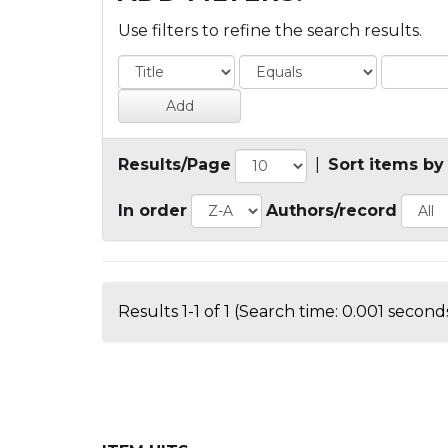
Use filters to refine the search results.
Results/Page
|
Sort items by
In order
Authors/record
Results 1-1 of 1 (Search time: 0.001 seconds