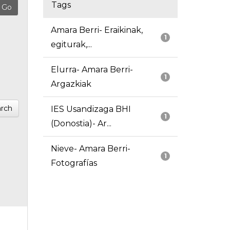
Tags
Amara Berri- Eraikinak,
1
egiturak,...
Elurra- Amara Berri-
1
Argazkiak
rch
IES Usandizaga BHI
1
(Donostia)- Ar...
Nieve- Amara Berri-
1
Fotografías