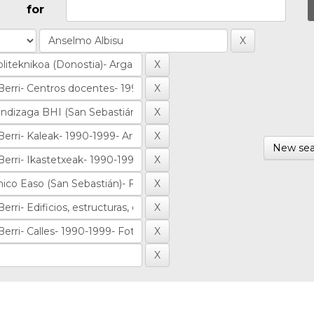
for
New sea