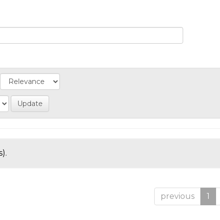
).
previous
1