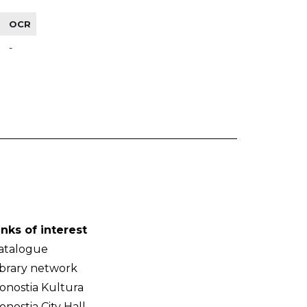
OCR
-
inks of interest
atalogue
ibrary network
onostia Kultura
onostia City Hall