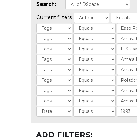
Search:
Current filters:
ADD FILTERS: