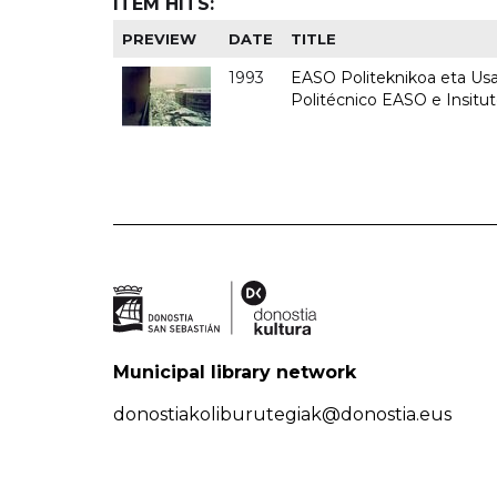
ITEM HITS:
PREVIEW
DATE
TITLE
1993
EASO Politeknikoa eta Usan
Politécnico EASO e Insit
Municipal library network
donostiakoliburutegiak@donostia.eus