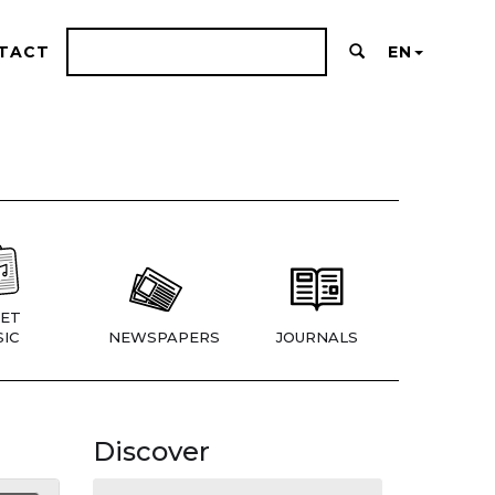
TACT
EN
ET
IC
NEWSPAPERS
JOURNALS
Discover