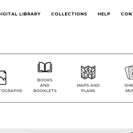
DIGITAL LIBRARY
COLLECTIONS
HELP
CON
BOOKS
AND
MAPS AND
SHE
TOGRAPHS
BOOKLETS
PLANS
MUS