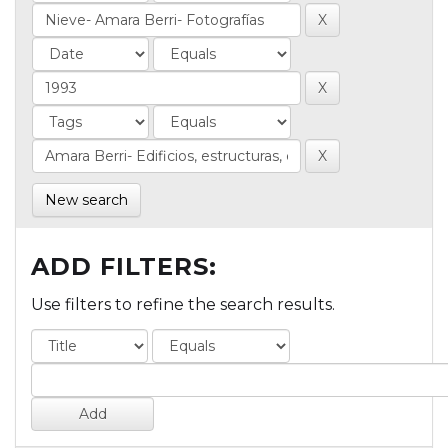
New search
ADD FILTERS:
Use filters to refine the search results.