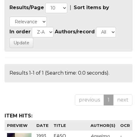
Results/Page
|
Sort items by
In order
Authors/record
Results 1-1 of 1 (Search time: 0.0 seconds).
previous
1
next
ITEM HITS:
PREVIEW
DATE
TITLE
AUTHOR(S)
OCR
1993
EASO
Anselmo
-