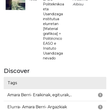
Politeknikoa
Albisu
eta
Usandizaga
institutua
elurretan
[Material
grafikoa] =
Politécnico
EASO e
Insituto
Usandizaga
nevado
Discover
Tags
Amara Berri- Eraikinak, egiturak,...
1
Elurra- Amara Berri- Argazkiak
1