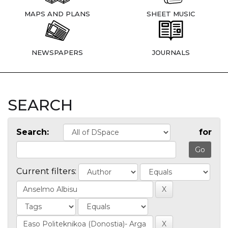
MAPS AND PLANS
SHEET MUSIC
NEWSPAPERS
JOURNALS
SEARCH
Search:
for
Current filters: