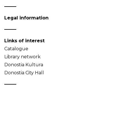
Legal information
Links of interest
Catalogue
Library network
Donostia Kultura
Donostia City Hall