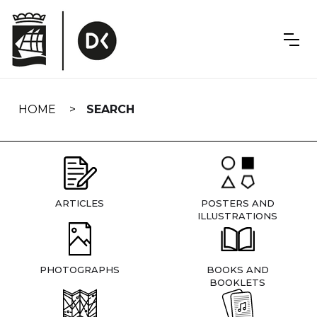
Skip
navigation
HOME
SEARCH
ARTICLES
POSTERS AND
ILLUSTRATIONS
PHOTOGRAPHS
BOOKS AND
BOOKLETS