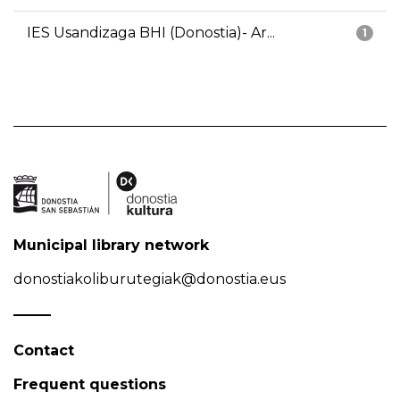
IES Usandizaga BHI (Donostia)- Ar...
1
Municipal library network
donostiakoliburutegiak@donostia.eus
Contact
Frequent questions