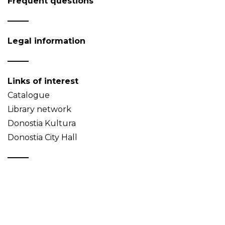
Frequent questions
Legal information
Links of interest
Catalogue
Library network
Donostia Kultura
Donostia City Hall