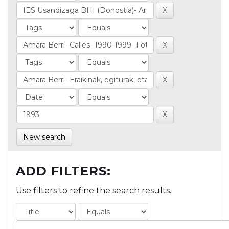
New search
ADD FILTERS:
Use filters to refine the search results.