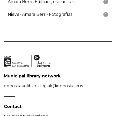
Amara Berri- Edificios, estructur...
1
Nieve- Amara Berri- Fotografías
1
Municipal library network
donostiakoliburutegiak@donostia.eus
Contact