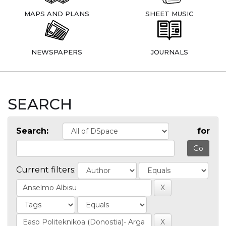
MAPS AND PLANS
SHEET MUSIC
NEWSPAPERS
JOURNALS
SEARCH
Search:
for
Current filters: