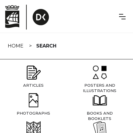
Skip
navigation
HOME
SEARCH
ARTICLES
POSTERS AND
ILLUSTRATIONS
PHOTOGRAPHS
BOOKS AND
BOOKLETS