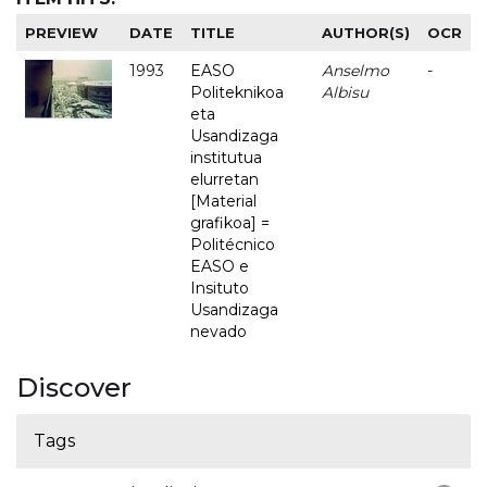
PREVIEW
DATE
TITLE
AUTHOR(S)
OCR
1993
EASO
Anselmo
-
Politeknikoa
Albisu
eta
Usandizaga
institutua
elurretan
[Material
grafikoa] =
Politécnico
EASO e
Insituto
Usandizaga
nevado
Discover
Tags