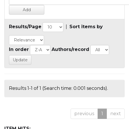
Results/Page
|
Sort items by
In order
Authors/record
Results 1-1 of 1 (Search time: 0.001 seconds).
previous
1
next
ITEM HITS: