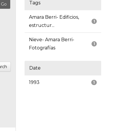
Tags
Amara Berri- Edificios,
1
estructur...
Nieve- Amara Berri-
1
Fotografías
rch
Date
1993
1