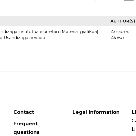
AUTHOR(S)
dizaga institutua elurretan [Material grafikoa] =
Anselmo
uto Usandizaga nevado
Albisu
Contact
Legal information
L
C
Frequent
L
questions