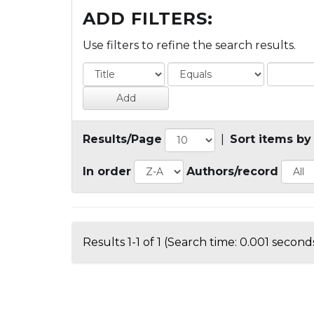
ADD FILTERS:
Use filters to refine the search results.
Results/Page
|
Sort items by
In order
Authors/record
Results 1-1 of 1 (Search time: 0.001 seconds