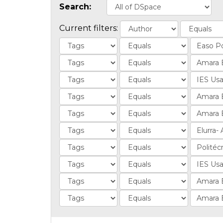
Search:
Current filters: