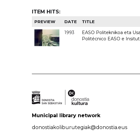
ITEM HITS:
PREVIEW
DATE
TITLE
1993
EASO Politeknikoa eta Usan
Politécnico EASO e Insit
Municipal library network
donostiakoliburutegiak@donostia.eus