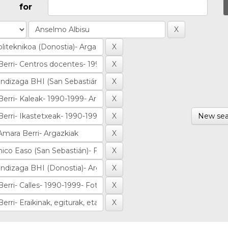
for
New sea