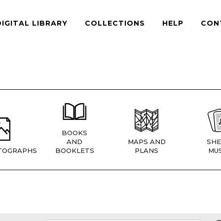
DIGITAL LIBRARY
COLLECTIONS
HELP
CON
BOOKS
AND
MAPS AND
SHE
TOGRAPHS
BOOKLETS
PLANS
MUS