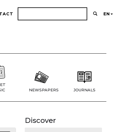
TACT
EN
ET
IC
NEWSPAPERS
JOURNALS
Discover