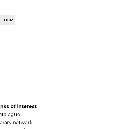
OCR
-
inks of interest
atalogue
ibrary network