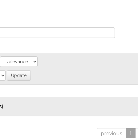
).
previous
1