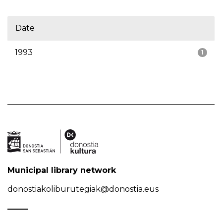
Date
1993
1
Municipal library network
donostiakoliburutegiak@donostia.eus