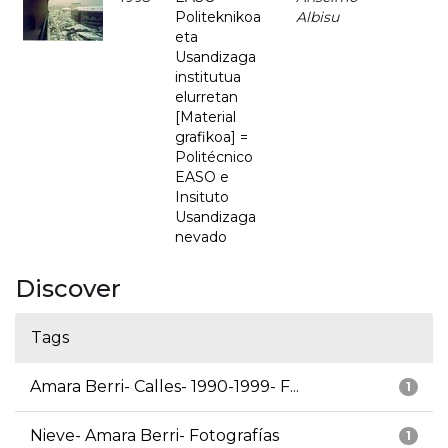
Politeknikoa
Albisu
eta
Usandizaga
institutua
elurretan
[Material
grafikoa] =
Politécnico
EASO e
Insituto
Usandizaga
nevado
Discover
Tags
Amara Berri- Calles- 1990-1999- F...
1
Nieve- Amara Berri- Fotografías
1