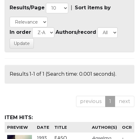
Results/Page
|
Sort items by
In order
Authors/record
Results 1-1 of 1 (Search time: 0.001 seconds).
previous
1
next
ITEM HITS:
PREVIEW
DATE
TITLE
AUTHOR(S)
OCR
1993
EASO
Anselmo
-