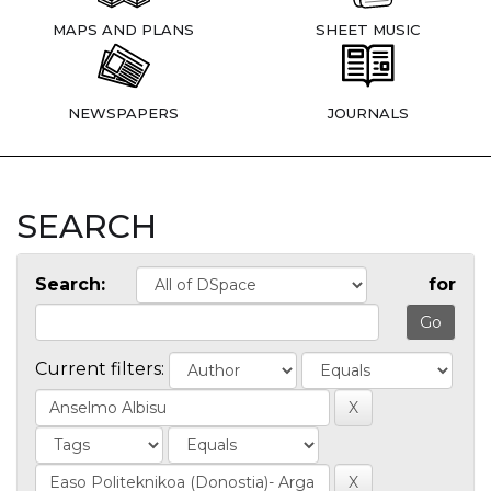
MAPS AND PLANS
SHEET MUSIC
NEWSPAPERS
JOURNALS
SEARCH
Search:
for
Current filters: