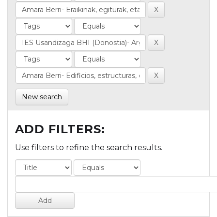
New search
ADD FILTERS:
Use filters to refine the search results.