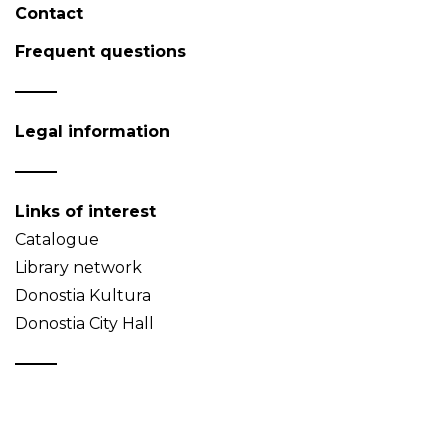
Contact
Frequent questions
Legal information
Links of interest
Catalogue
Library network
Donostia Kultura
Donostia City Hall