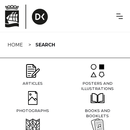
Skip
navigation
HOME
SEARCH
ARTICLES
POSTERS AND
ILLUSTRATIONS
PHOTOGRAPHS
BOOKS AND
BOOKLETS