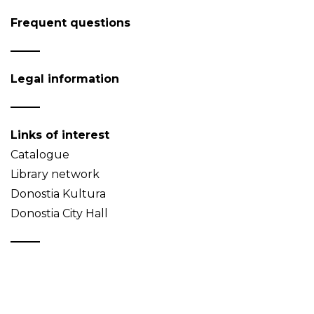
Frequent questions
Legal information
Links of interest
Catalogue
Library network
Donostia Kultura
Donostia City Hall