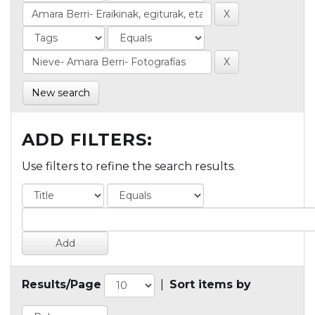
New search
ADD FILTERS:
Use filters to refine the search results.
Results/Page
|
Sort items by