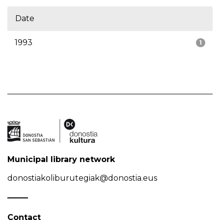
Date
1993
1
Municipal library network
donostiakoliburutegiak@donostia.eus
Contact