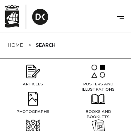
Skip
navigation
HOME
SEARCH
ARTICLES
POSTERS AND
ILLUSTRATIONS
PHOTOGRAPHS
BOOKS AND
BOOKLETS