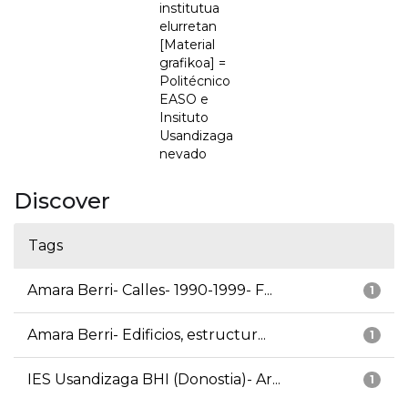
institutua
elurretan
[Material
grafikoa] =
Politécnico
EASO e
Insituto
Usandizaga
nevado
Discover
Tags
Amara Berri- Calles- 1990-1999- F...
1
Amara Berri- Edificios, estructur...
1
IES Usandizaga BHI (Donostia)- Ar...
1