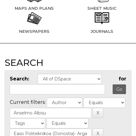
MAPS AND PLANS
SHEET MUSIC
NEWSPAPERS
JOURNALS
SEARCH
Search:
for
Current filters: