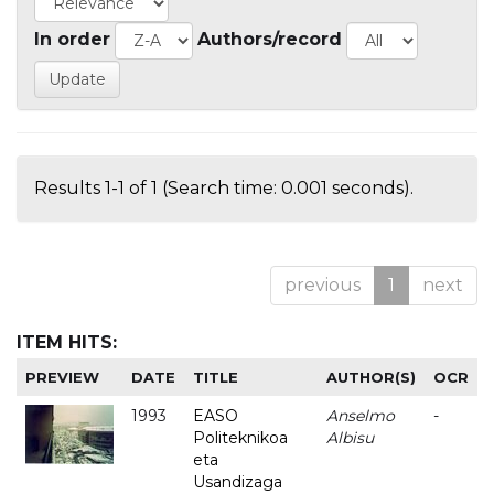
In order
Authors/record
Results 1-1 of 1 (Search time: 0.001 seconds).
previous
1
next
ITEM HITS:
PREVIEW
DATE
TITLE
AUTHOR(S)
OCR
1993
EASO
Anselmo
-
Politeknikoa
Albisu
eta
Usandizaga