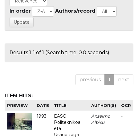
In order
Authors/record
Results 1-1 of 1 (Search time: 0.0 seconds).
previous
1
next
ITEM HITS:
PREVIEW
DATE
TITLE
AUTHOR(S)
OCR
1993
EASO
Anselmo
-
Politeknikoa
Albisu
eta
Usandizaga