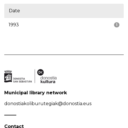
Date
1993
1
Municipal library network
donostiakoliburutegiak@donostia.eus
Contact