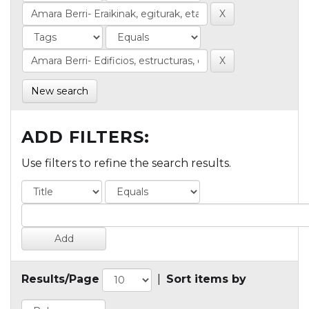
New search
ADD FILTERS:
Use filters to refine the search results.
Results/Page
|
Sort items by