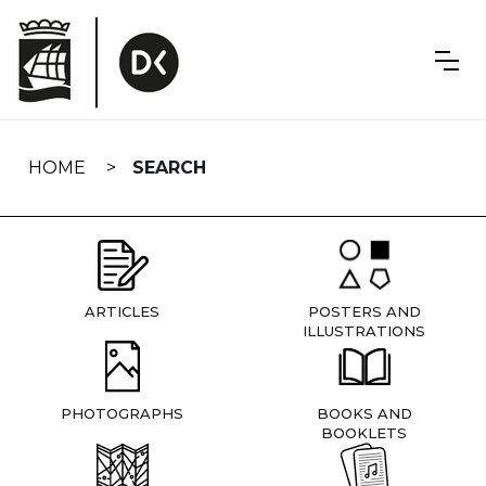
Skip
navigation
HOME
SEARCH
ARTICLES
POSTERS AND
ILLUSTRATIONS
PHOTOGRAPHS
BOOKS AND
BOOKLETS