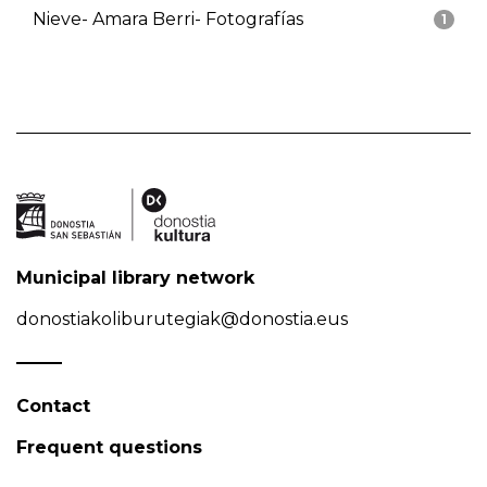
Nieve- Amara Berri- Fotografías
1
Municipal library network
donostiakoliburutegiak@donostia.eus
Contact
Frequent questions