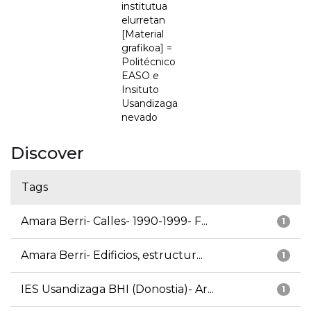
institutua
elurretan
[Material
grafikoa] =
Politécnico
EASO e
Insituto
Usandizaga
nevado
Discover
Tags
Amara Berri- Calles- 1990-1999- F...
1
Amara Berri- Edificios, estructur...
1
IES Usandizaga BHI (Donostia)- Ar...
1