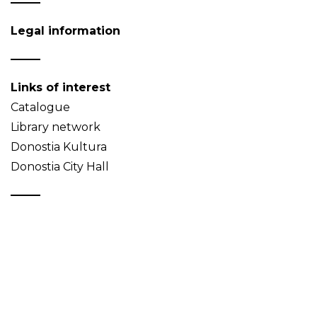
Legal information
Links of interest
Catalogue
Library network
Donostia Kultura
Donostia City Hall