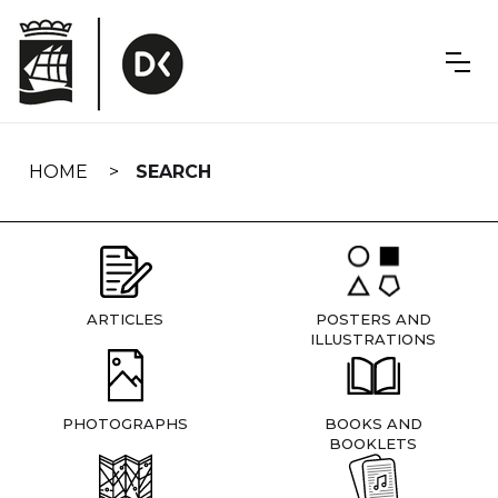
Skip
navigation
HOME
SEARCH
ARTICLES
POSTERS AND
ILLUSTRATIONS
PHOTOGRAPHS
BOOKS AND
BOOKLETS