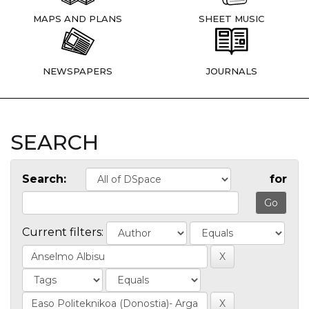
MAPS AND PLANS
SHEET MUSIC
NEWSPAPERS
JOURNALS
SEARCH
Search:
for
Current filters: