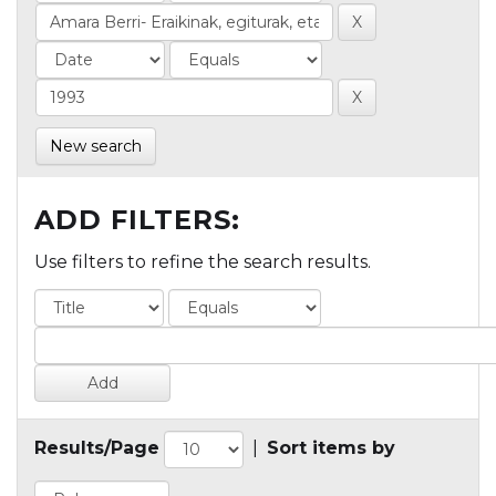
New search
ADD FILTERS:
Use filters to refine the search results.
Results/Page
|
Sort items by