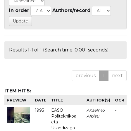
In order
Authors/record
Results 1-1 of 1 (Search time: 0.001 seconds).
previous
1
next
ITEM HITS:
PREVIEW
DATE
TITLE
AUTHOR(S)
OCR
1993
EASO
Anselmo
-
Politeknikoa
Albisu
eta
Usandizaga